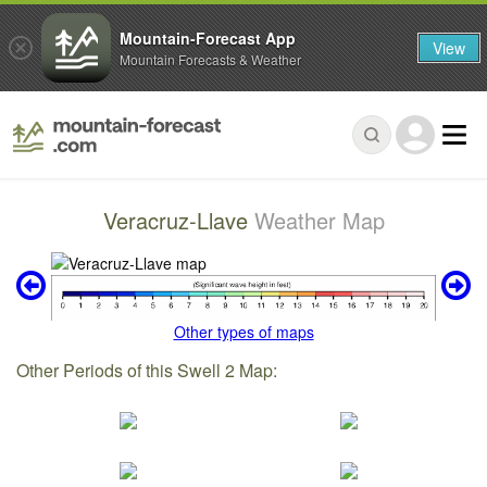
Mountain-Forecast App
View
Mountain Forecasts & Weather
Veracruz-Llave
Weather Map
Other types of maps
Other Periods of this Swell 2 Map: