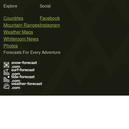
Explore
Social
Countries
Facebook
Mountain Ranges
Instagram
Weather Maps
Whiteroom News
Photos
Forecasts For Every Adventure
Terms of Use
Privacy Policy
Cookie Policy
Contact Us
© 2026 Meteo365 Ltd. All rights reserved