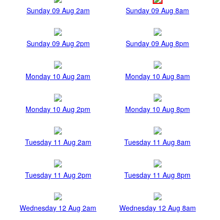
Sunday 09 Aug 2am
Sunday 09 Aug 8am
Sunday 09 Aug 2pm
Sunday 09 Aug 8pm
Monday 10 Aug 2am
Monday 10 Aug 8am
Monday 10 Aug 2pm
Monday 10 Aug 8pm
Tuesday 11 Aug 2am
Tuesday 11 Aug 8am
Tuesday 11 Aug 2pm
Tuesday 11 Aug 8pm
Wednesday 12 Aug 2am
Wednesday 12 Aug 8am