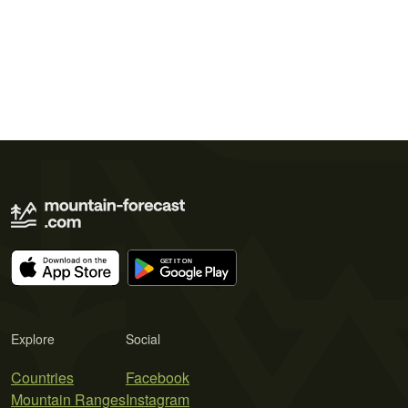
Explore
Social
Countries
Facebook
Mountain Ranges
Instagram