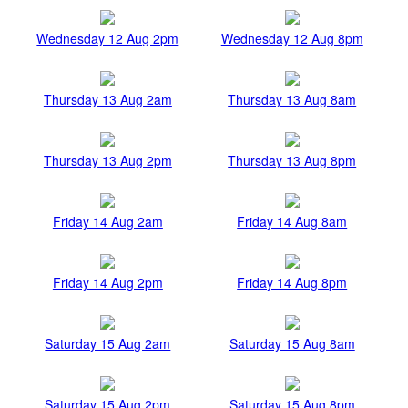
Wednesday 12 Aug 2pm
Wednesday 12 Aug 8pm
Thursday 13 Aug 2am
Thursday 13 Aug 8am
Thursday 13 Aug 2pm
Thursday 13 Aug 8pm
Friday 14 Aug 2am
Friday 14 Aug 8am
Friday 14 Aug 2pm
Friday 14 Aug 8pm
Saturday 15 Aug 2am
Saturday 15 Aug 8am
Saturday 15 Aug 2pm
Saturday 15 Aug 8pm