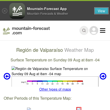
Mountain-Forecast App
View
Mountain Forecasts & Weather
Región de Valparaíso
Weather Map
Surface Temperature on Sunday 09 Aug at 8am -04
Other types of maps
Other Periods of this Temperature Map: