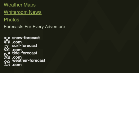
Weather Maps
Whiteroom News
Photos
Forecasts For Every Adventure
Terms of Use
Privacy Policy
Cookie Policy
Contact Us
© 2026 Meteo365 Ltd. All rights reserved