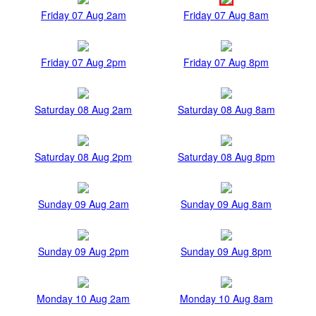
Friday 07 Aug 2am
Friday 07 Aug 8am
Friday 07 Aug 2pm
Friday 07 Aug 8pm
Saturday 08 Aug 2am
Saturday 08 Aug 8am
Saturday 08 Aug 2pm
Saturday 08 Aug 8pm
Sunday 09 Aug 2am
Sunday 09 Aug 8am
Sunday 09 Aug 2pm
Sunday 09 Aug 8pm
Monday 10 Aug 2am
Monday 10 Aug 8am