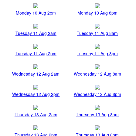
Monday 10 Aug 2pm
Monday 10 Aug 8pm
Tuesday 11 Aug 2am
Tuesday 11 Aug 8am
Tuesday 11 Aug 2pm
Tuesday 11 Aug 8pm
Wednesday 12 Aug 2am
Wednesday 12 Aug 8am
Wednesday 12 Aug 2pm
Wednesday 12 Aug 8pm
Thursday 13 Aug 2am
Thursday 13 Aug 8am
Thursday 13 Aug 2pm
Thursday 13 Aug 8pm