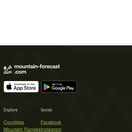
Explore
Social
Countries
Facebook
Mountain Ranges
Instagram