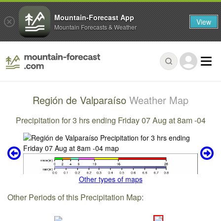
Mountain-Forecast App
View
Mountain Forecasts & Weather
Región de Valparaíso
Weather Map
Precipitation for 3 hrs ending Friday 07 Aug at 8am -04
Other types of maps
Other Periods of this Precipitation Map: