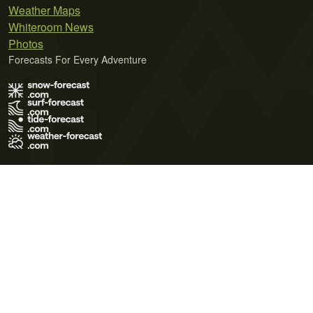
Weather Maps
Whiteroom News
Photos
Forecasts For Every Adventure
Terms of Use
Privacy Policy
Cookie Policy
Contact Us
© 2026 Meteo365 Ltd. All rights reserved