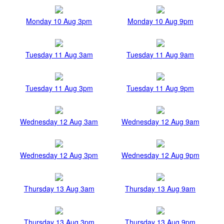
Monday 10 Aug 3pm
Monday 10 Aug 9pm
Tuesday 11 Aug 3am
Tuesday 11 Aug 9am
Tuesday 11 Aug 3pm
Tuesday 11 Aug 9pm
Wednesday 12 Aug 3am
Wednesday 12 Aug 9am
Wednesday 12 Aug 3pm
Wednesday 12 Aug 9pm
Thursday 13 Aug 3am
Thursday 13 Aug 9am
Thursday 13 Aug 3pm
Thursday 13 Aug 9pm