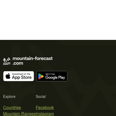
Explore
Social
Countries
Facebook
Mountain Ranges
Instagram