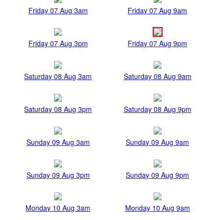
Friday 07 Aug 3am
Friday 07 Aug 9am
Friday 07 Aug 3pm
Friday 07 Aug 9pm
Saturday 08 Aug 3am
Saturday 08 Aug 9am
Saturday 08 Aug 3pm
Saturday 08 Aug 9pm
Sunday 09 Aug 3am
Sunday 09 Aug 9am
Sunday 09 Aug 3pm
Sunday 09 Aug 9pm
Monday 10 Aug 3am
Monday 10 Aug 9am