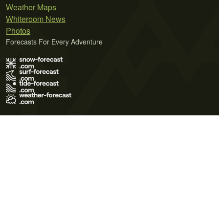
Weather Maps
Whiteroom News
Photos
Forecasts For Every Adventure
Terms of Use
Privacy Policy
Cookie Policy
Contact Us
© 2026 Meteo365 Ltd. All rights reserved