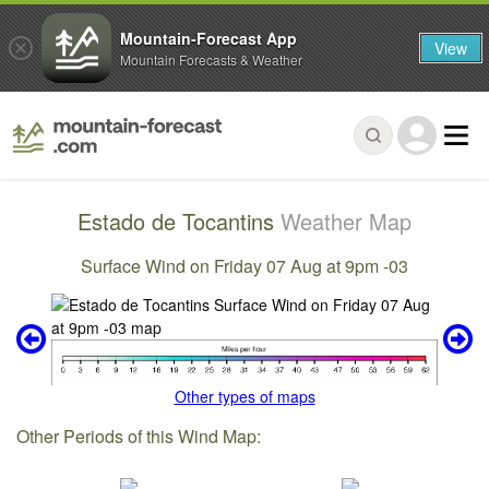
Mountain-Forecast App
View
Mountain Forecasts & Weather
Estado de Tocantins
Weather Map
Surface Wind on Friday 07 Aug at 9pm -03
Other types of maps
Other Periods of this Wind Map: