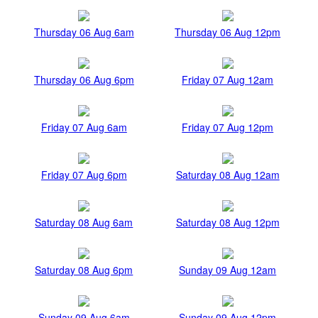
Thursday 06 Aug 6am
Thursday 06 Aug 12pm
Thursday 06 Aug 6pm
Friday 07 Aug 12am
Friday 07 Aug 6am
Friday 07 Aug 12pm
Friday 07 Aug 6pm
Saturday 08 Aug 12am
Saturday 08 Aug 6am
Saturday 08 Aug 12pm
Saturday 08 Aug 6pm
Sunday 09 Aug 12am
Sunday 09 Aug 6am
Sunday 09 Aug 12pm