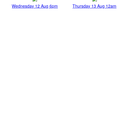
Wednesday 12 Aug 6pm
Thursday 13 Aug 12am