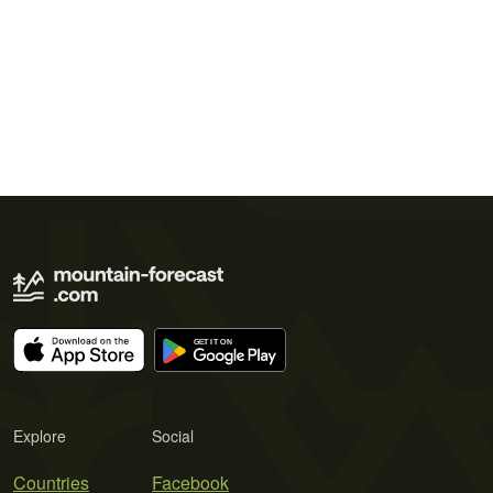
Explore
Social
Countries
Facebook