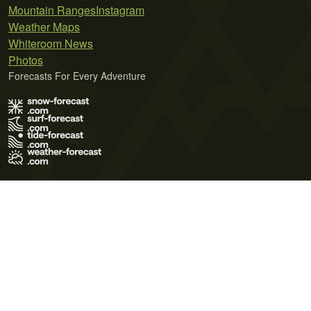
Mountain Ranges
Instagram
Weather Maps
Whiteroom News
Photos
Forecasts For Every Adventure
Terms of Use
Privacy Policy
Cookie Policy
Contact Us
© 2026 Meteo365 Ltd. All rights reserved