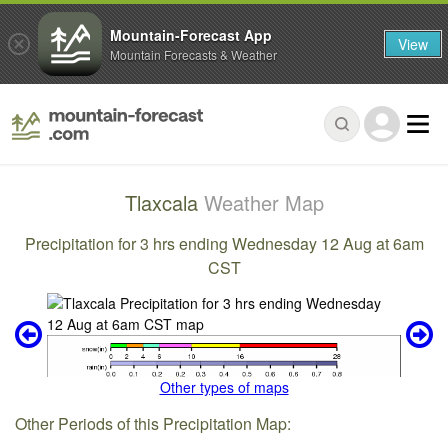
Mountain-Forecast App
View
Mountain Forecasts & Weather
Tlaxcala
Weather Map
Precipitation for 3 hrs ending Wednesday 12 Aug at 6am
CST
Other types of maps
Other Periods of this Precipitation Map: