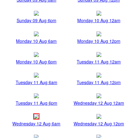
Sunday 09 Aug 6pm
Monday 10 Aug 12am
Monday 10 Aug 6am
Monday 10 Aug 12pm
Monday 10 Aug 6pm
Tuesday 11 Aug 12am
Tuesday 11 Aug 6am
Tuesday 11 Aug 12pm
Tuesday 11 Aug 6pm
Wednesday 12 Aug 12am
Wednesday 12 Aug 6am
Wednesday 12 Aug 12pm