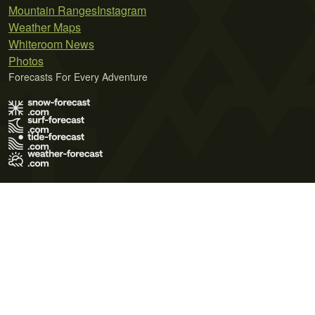
Mountain Ranges
Instagram
Weather Maps
Whiteroom News
Photos
Forecasts For Every Adventure
Terms of Use
Privacy Policy
Cookie Policy
Contact Us
© 2026 Meteo365 Ltd. All rights reserved