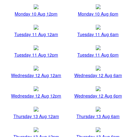
Monday 10 Aug 12pm
Monday 10 Aug 6pm
Tuesday 11 Aug 12am
Tuesday 11 Aug 6am
Tuesday 11 Aug 12pm
Tuesday 11 Aug 6pm
Wednesday 12 Aug 12am
Wednesday 12 Aug 6am
Wednesday 12 Aug 12pm
Wednesday 12 Aug 6pm
Thursday 13 Aug 12am
Thursday 13 Aug 6am
Thursday 13 Aug 12pm
Thursday 13 Aug 6pm