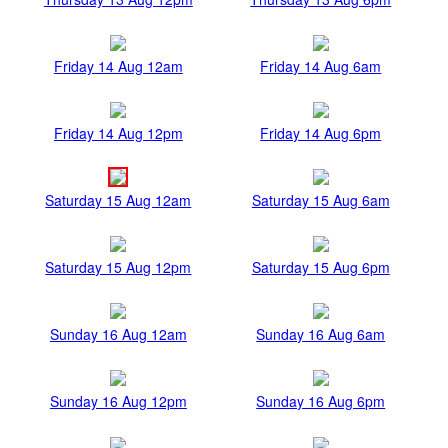
Friday 14 Aug 12am
Friday 14 Aug 6am
Friday 14 Aug 12pm
Friday 14 Aug 6pm
Saturday 15 Aug 12am
Saturday 15 Aug 6am
Saturday 15 Aug 12pm
Saturday 15 Aug 6pm
Sunday 16 Aug 12am
Sunday 16 Aug 6am
Sunday 16 Aug 12pm
Sunday 16 Aug 6pm