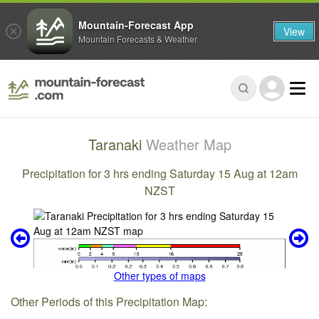
Mountain-Forecast App
View
Mountain Forecasts & Weather
Taranaki
Weather Map
Precipitation for 3 hrs ending Saturday 15 Aug at 12am
NZST
Other types of maps
Other Periods of this Precipitation Map: