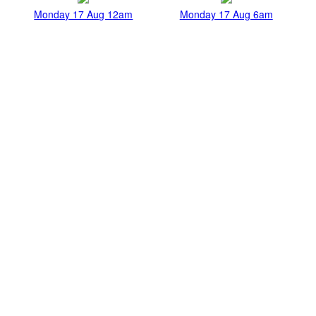
Monday 17 Aug 12am
Monday 17 Aug 6am