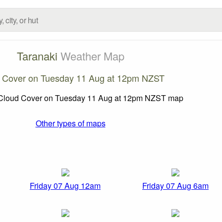
Taranaki
Weather Map
 Cover on Tuesday 11 Aug at 12pm NZST
Other types of maps
Friday 07 Aug 12am
Friday 07 Aug 6am