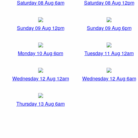
Saturday 08 Aug 6am
Saturday 08 Aug 12pm
Sunday 09 Aug 12pm
Sunday 09 Aug 6pm
Monday 10 Aug 6pm
Tuesday 11 Aug 12am
Wednesday 12 Aug 12am
Wednesday 12 Aug 6am
Thursday 13 Aug 6am