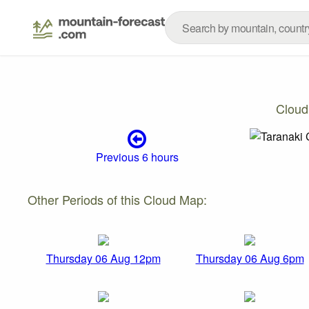
Cloud
Previous 6 hours
Other Periods of this Cloud Map:
Thursday 06 Aug 12pm
Thursday 06 Aug 6pm