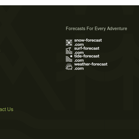
Forecasts For Every Adventure
s
act Us