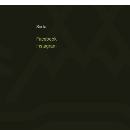
Social
Facebook
Instagram