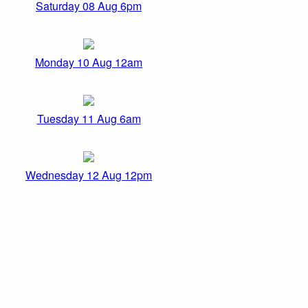
Saturday 08 Aug 6pm
Monday 10 Aug 12am
Tuesday 11 Aug 6am
Wednesday 12 Aug 12pm