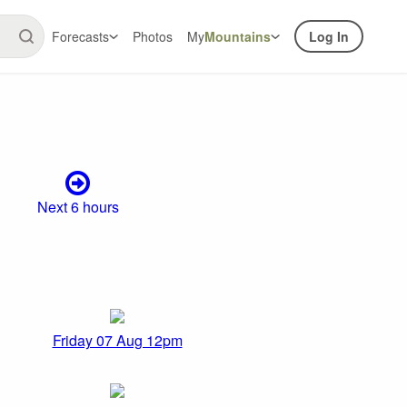
Forecasts
Photos
My
Mountains
Log In
Next 6 hours
Friday 07 Aug 12pm