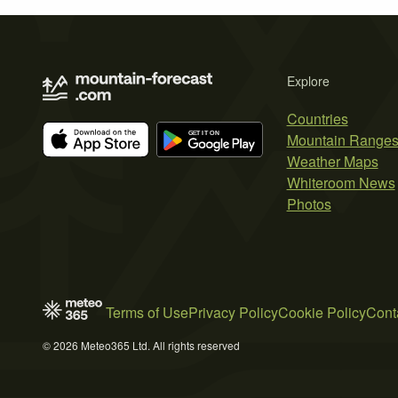
Explore
Countries
Mountain Range
Weather Maps
Whiteroom News
Photos
Terms of Use
Privacy Policy
Cookie Policy
Cont
© 2026 Meteo365 Ltd. All rights reserved