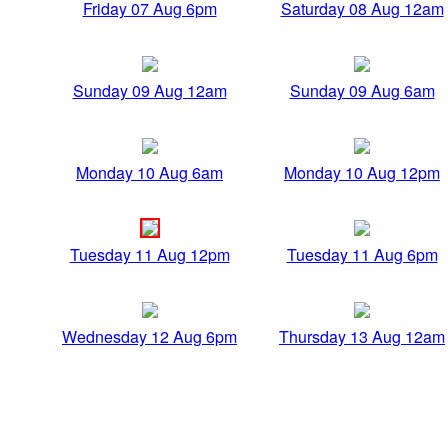
Friday 07 Aug 6pm
Saturday 08 Aug 12am
Sunday 09 Aug 12am
Sunday 09 Aug 6am
Monday 10 Aug 6am
Monday 10 Aug 12pm
Tuesday 11 Aug 12pm
Tuesday 11 Aug 6pm
Wednesday 12 Aug 6pm
Thursday 13 Aug 12am