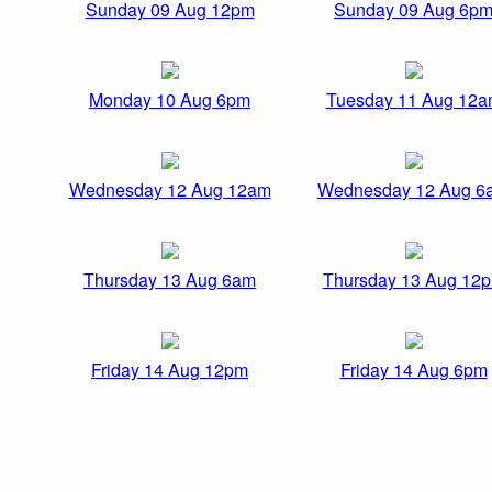
Sunday 09 Aug 12pm
Sunday 09 Aug 6p
Monday 10 Aug 6pm
Tuesday 11 Aug 12
Wednesday 12 Aug 12am
Wednesday 12 Aug 6
Thursday 13 Aug 6am
Thursday 13 Aug 12
Friday 14 Aug 12pm
Friday 14 Aug 6pm