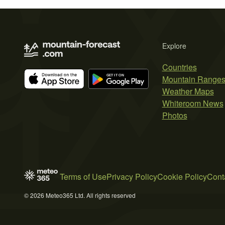
Explore
Countries
Mountain Range
Weather Maps
Whiteroom News
Photos
Terms of Use
Privacy Policy
Cookie Policy
Cont
© 2026 Meteo365 Ltd. All rights reserved