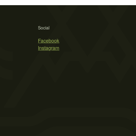
Social
Facebook
Instagram