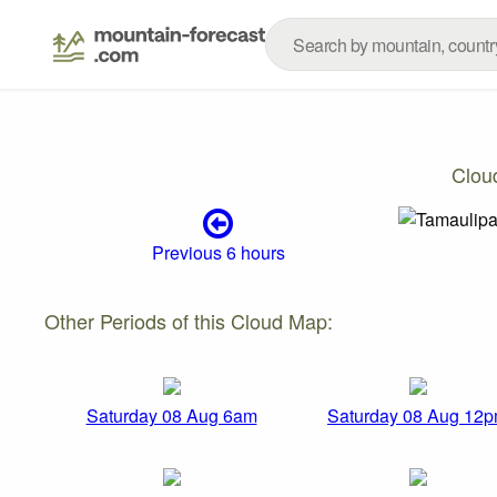
Clou
Previous 6 hours
Other Periods of this Cloud Map:
Saturday 08 Aug 6am
Saturday 08 Aug 12