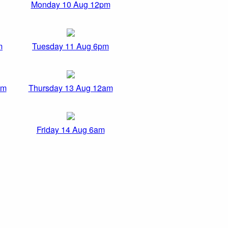
Monday 10 Aug 12pm
m
Tuesday 11 Aug 6pm
pm
Thursday 13 Aug 12am
Friday 14 Aug 6am