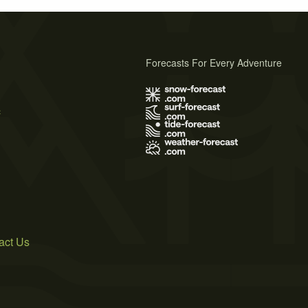
Forecasts For Every Adventure
s
act Us