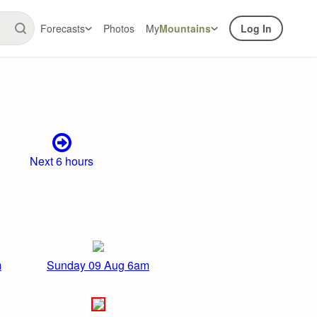
Forecasts
Photos
My
Mountains
Log In
Next 6 hours
m
Sunday 09 Aug 6am