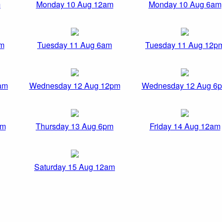
m
Monday 10 Aug 12am
Monday 10 Aug 6am
am
Tuesday 11 Aug 6am
Tuesday 11 Aug 12p
am
Wednesday 12 Aug 12pm
Wednesday 12 Aug 6
pm
Thursday 13 Aug 6pm
Friday 14 Aug 12am
Saturday 15 Aug 12am