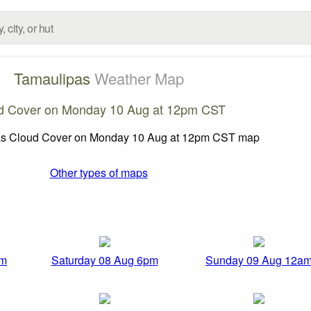
Tamaulipas
Weather Map
d Cover on Monday 10 Aug at 12pm CST
Other types of maps
pm
Saturday 08 Aug 6pm
Sunday 09 Aug 12a