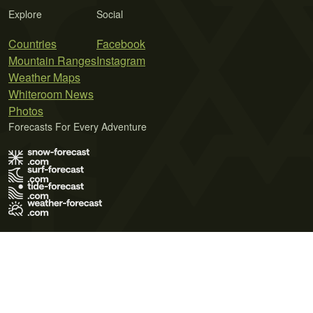
Explore
Social
Countries
Facebook
Mountain Ranges
Instagram
Weather Maps
Whiteroom News
Photos
Forecasts For Every Adventure
Terms of Use
Privacy Policy
Cookie Policy
Contact Us
© 2026 Meteo365 Ltd. All rights reserved