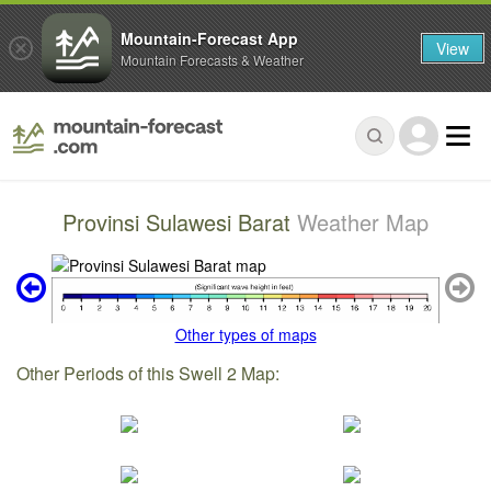
Mountain-Forecast App
View
Mountain Forecasts & Weather
Provinsi Sulawesi Barat
Weather Map
Other types of maps
Other Periods of this Swell 2 Map: