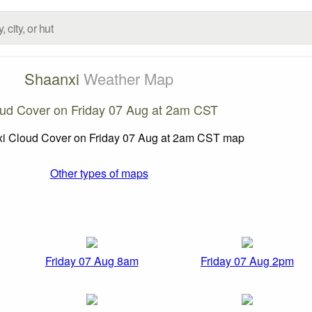
Shaanxi
Weather Map
ud Cover on Friday 07 Aug at 2am CST
Other types of maps
Friday 07 Aug 8am
Friday 07 Aug 2pm