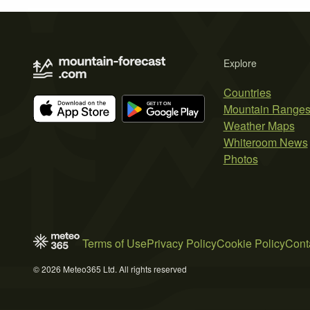
Explore
Countries
Mountain Range
Weather Maps
Whiteroom News
Photos
Terms of Use
Privacy Policy
Cookie Policy
Cont
© 2026 Meteo365 Ltd. All rights reserved