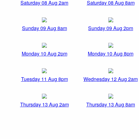
Saturday 08 Aug 2am
Saturday 08 Aug 8am
Sunday 09 Aug 8am
Sunday 09 Aug 2pm
Monday 10 Aug 2pm
Monday 10 Aug 8pm
Tuesday 11 Aug 8pm
Wednesday 12 Aug 2am
Thursday 13 Aug 2am
Thursday 13 Aug 8am