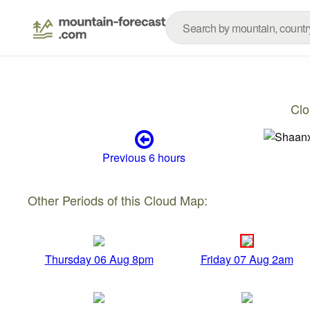
Clo
Previous 6 hours
Other Periods of this Cloud Map:
Thursday 06 Aug 8pm
Friday 07 Aug 2am