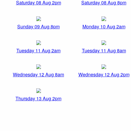
Saturday 08 Aug 2pm
Saturday 08 Aug 8pm
Sunday 09 Aug 8pm
Monday 10 Aug 2am
Tuesday 11 Aug 2am
Tuesday 11 Aug 8am
Wednesday 12 Aug 8am
Wednesday 12 Aug 2pm
Thursday 13 Aug 2pm