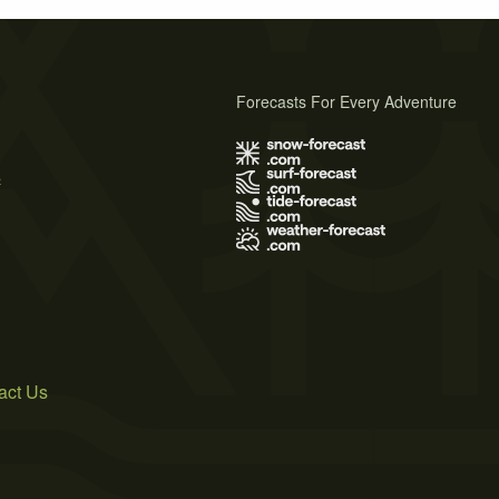
Forecasts For Every Adventure
s
act Us