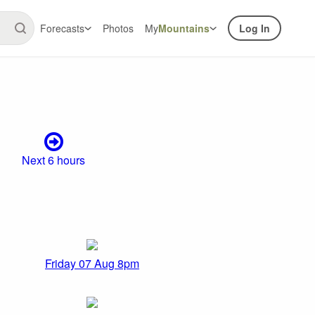
Forecasts
Photos
My
Mountains
Log In
Next 6 hours
Friday 07 Aug 8pm