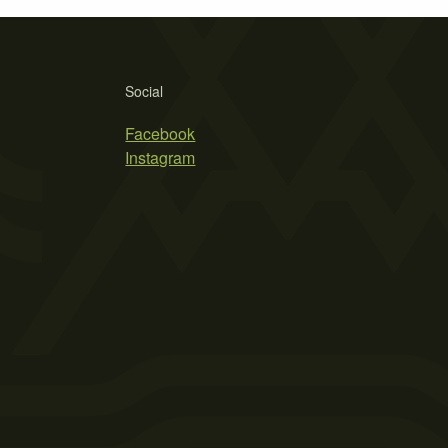
Social
Facebook
Instagram