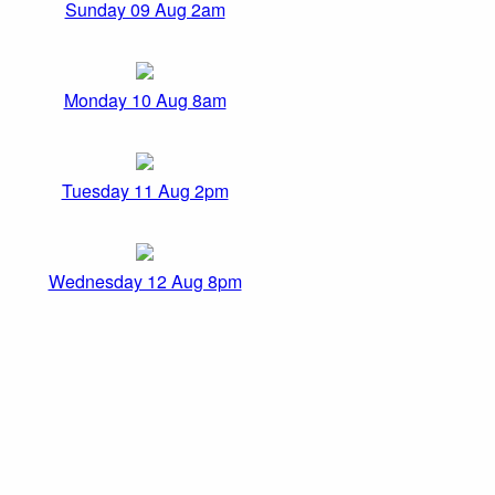
Sunday 09 Aug 2am
Monday 10 Aug 8am
Tuesday 11 Aug 2pm
Wednesday 12 Aug 8pm