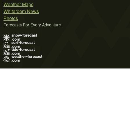
Weather Maps
Whiteroom News
Photos
Forecasts For Every Adventure
Terms of Use
Privacy Policy
Cookie Policy
Contact Us
© 2026 Meteo365 Ltd. All rights reserved