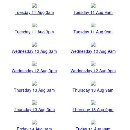
Tuesday 11 Aug 3am
Tuesday 11 Aug 9am
Tuesday 11 Aug 3pm
Tuesday 11 Aug 9pm
Wednesday 12 Aug 3am
Wednesday 12 Aug 9am
Wednesday 12 Aug 3pm
Wednesday 12 Aug 9pm
Thursday 13 Aug 3am
Thursday 13 Aug 9am
Thursday 13 Aug 3pm
Thursday 13 Aug 9pm
Friday 14 Aug 3am
Friday 14 Aug 9am