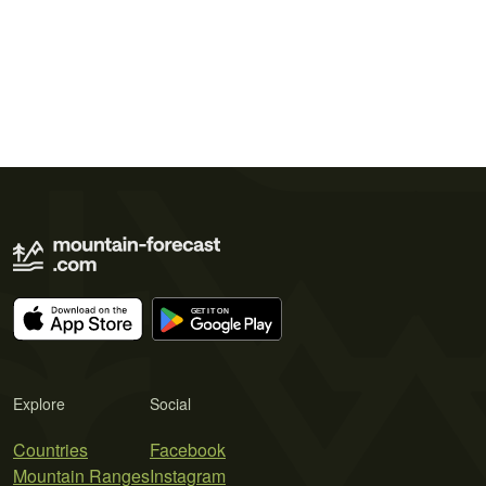
Explore
Social
Countries
Facebook
Mountain Ranges
Instagram