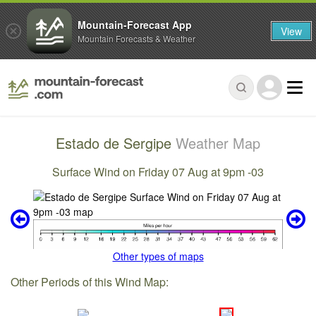
Mountain-Forecast App
View
Mountain Forecasts & Weather
Estado de Sergipe
Weather Map
Surface Wind on Friday 07 Aug at 9pm -03
Other types of maps
Other Periods of this Wind Map: