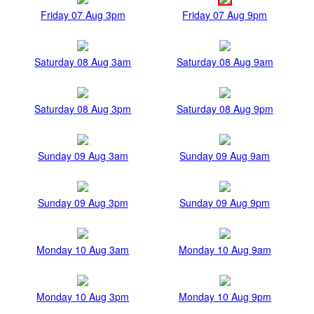
Friday 07 Aug 3pm
Friday 07 Aug 9pm
Saturday 08 Aug 3am
Saturday 08 Aug 9am
Saturday 08 Aug 3pm
Saturday 08 Aug 9pm
Sunday 09 Aug 3am
Sunday 09 Aug 9am
Sunday 09 Aug 3pm
Sunday 09 Aug 9pm
Monday 10 Aug 3am
Monday 10 Aug 9am
Monday 10 Aug 3pm
Monday 10 Aug 9pm