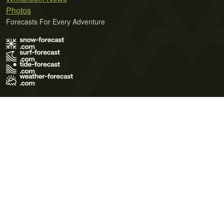
Photos
Forecasts For Every Adventure
Terms of Use
Privacy Policy
Cookie Policy
Contact Us
© 2026 Meteo365 Ltd. All rights reserved