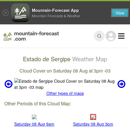
Mountain-Forecast App
View
Mountain Forecasts & Weather
Estado de Sergipe
Weather Map
Cloud Cover on Saturday 08 Aug at 3pm -03
Other types of maps
Other Periods of this Cloud Map:
Saturday 08 Aug 9am
Saturday 08 Aug 3pm