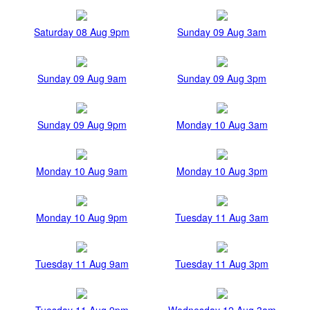
Saturday 08 Aug 9pm
Sunday 09 Aug 3am
Sunday 09 Aug 9am
Sunday 09 Aug 3pm
Sunday 09 Aug 9pm
Monday 10 Aug 3am
Monday 10 Aug 9am
Monday 10 Aug 3pm
Monday 10 Aug 9pm
Tuesday 11 Aug 3am
Tuesday 11 Aug 9am
Tuesday 11 Aug 3pm
Tuesday 11 Aug 9pm
Wednesday 12 Aug 3am