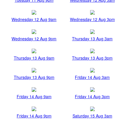
Wednesday 12 Aug 9am
Wednesday 12 Aug 3pm
Wednesday 12 Aug 9pm
Thursday 13 Aug 3am
Thursday 13 Aug 9am
Thursday 13 Aug 3pm
Thursday 13 Aug 9pm
Friday 14 Aug 3am
Friday 14 Aug 9am
Friday 14 Aug 3pm
Friday 14 Aug 9pm
Saturday 15 Aug 3am