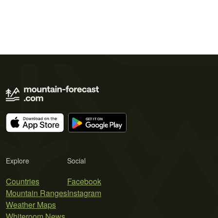
Explore
Social
Countries
Facebook
Mountain Ranges
Instagram
Weather Maps
Whiteroom News