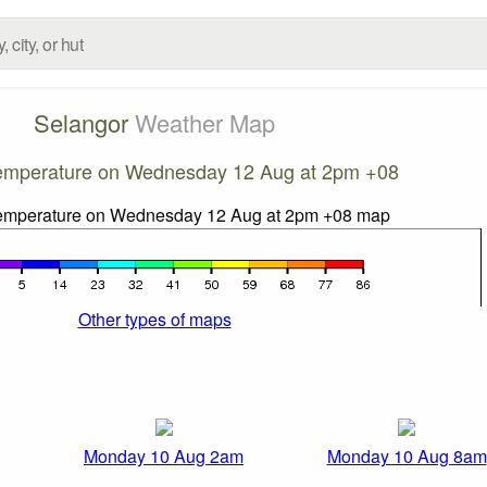
Selangor
Weather Map
emperature on Wednesday 12 Aug at 2pm +08
Other types of maps
Monday 10 Aug 2am
Monday 10 Aug 8am