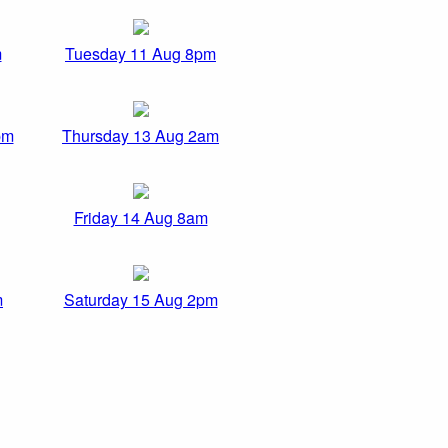
m
Tuesday 11 Aug 8pm
pm
Thursday 13 Aug 2am
Friday 14 Aug 8am
m
Saturday 15 Aug 2pm