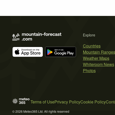
Explore
Countries
Mountain Range
Weather Maps
Whiteroom News
Photos
Terms of Use
Privacy Policy
Cookie Policy
Cont
© 2026 Meteo365 Ltd. All rights reserved