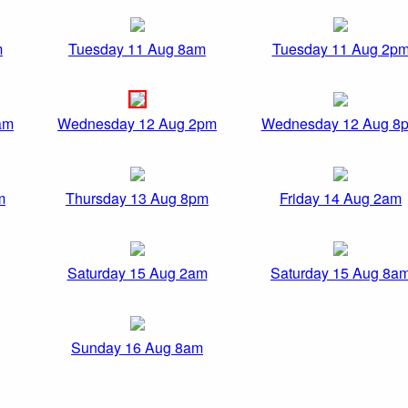
m
Tuesday 11 Aug 8am
Tuesday 11 Aug 2p
am
Wednesday 12 Aug 2pm
Wednesday 12 Aug 8
m
Thursday 13 Aug 8pm
Friday 14 Aug 2am
Saturday 15 Aug 2am
Saturday 15 Aug 8a
Sunday 16 Aug 8am