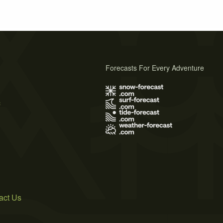
Forecasts For Every Adventure
s
act Us