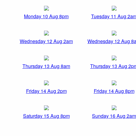
Monday 10 Aug 8pm
Tuesday 11 Aug 2a
Wednesday 12 Aug 2am
Wednesday 12 Aug 8
Thursday 13 Aug 8am
Thursday 13 Aug 2p
Friday 14 Aug 2pm
Friday 14 Aug 8pm
Saturday 15 Aug 8pm
Sunday 16 Aug 2am