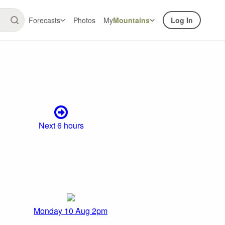
Forecasts
Photos
My
Mountains
Log In
Next 6 hours
Monday 10 Aug 2pm