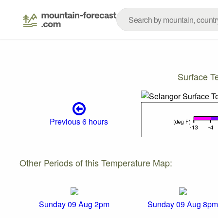
Surface T
Previous 6 hours
Other Periods of this Temperature Map:
Sunday 09 Aug 2pm
Sunday 09 Aug 8pm