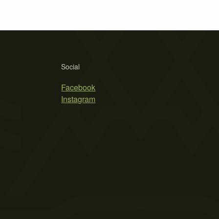
Social
Facebook
Instagram