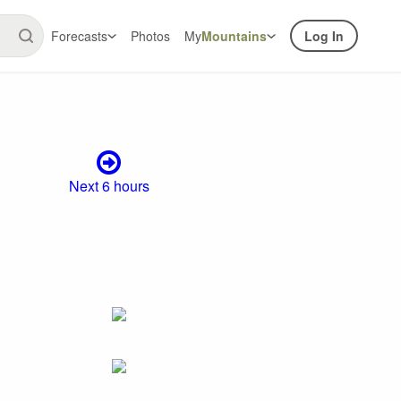
Forecasts
Photos
My
Mountains
Log In
Next 6 hours