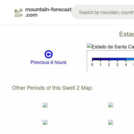
Esta
Previous 6 hours
Other Periods of this Swell 2 Map: