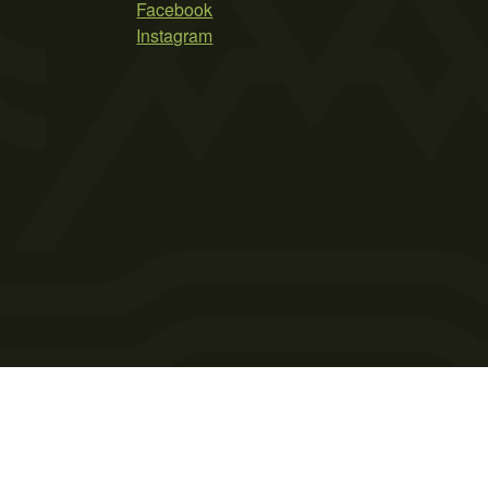
Facebook
Instagram