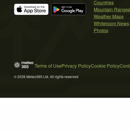
Countries
Mountain Range
Weather Maps
Whiteroom News
Photos
Terms of Use
Privacy Policy
Cookie Policy
Cont
© 2026 Meteo365 Ltd. All rights reserved