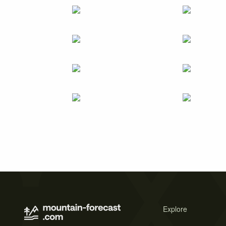
Explore