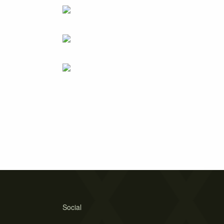
Social