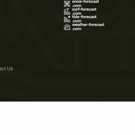
s
act Us