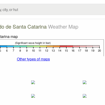
do de Santa Catarina
Weather Map
Other types of maps