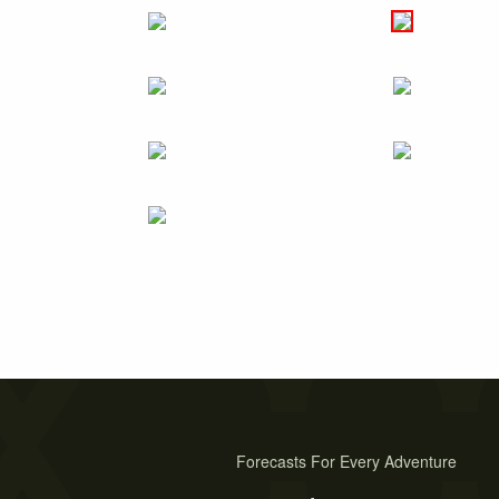
Forecasts For Every Adventure