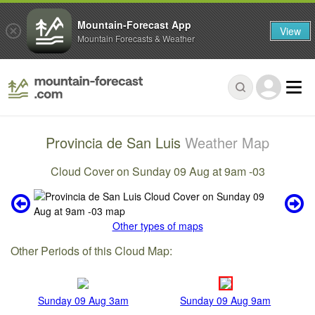
Mountain-Forecast App
View
Mountain Forecasts & Weather
Provincia de San Luis
Weather Map
Cloud Cover on Sunday 09 Aug at 9am -03
Other types of maps
Other Periods of this Cloud Map:
Sunday 09 Aug 3am
Sunday 09 Aug 9am