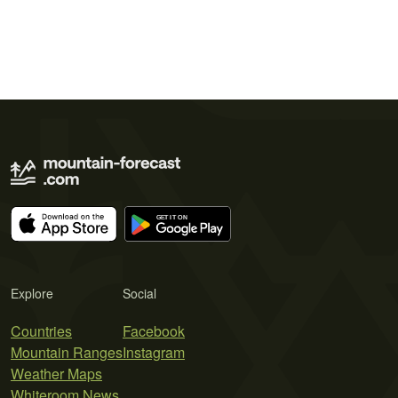
Explore
Social
Countries
Facebook
Mountain Ranges
Instagram
Weather Maps
Whiteroom News