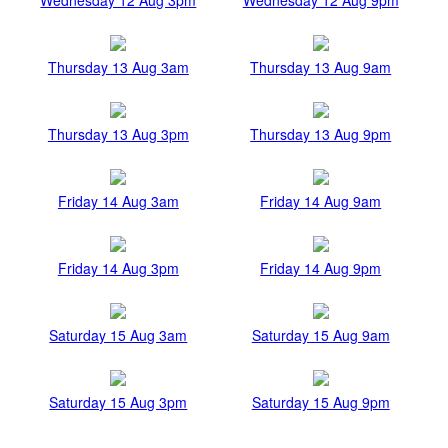
Thursday 13 Aug 3am
Thursday 13 Aug 9am
Thursday 13 Aug 3pm
Thursday 13 Aug 9pm
Friday 14 Aug 3am
Friday 14 Aug 9am
Friday 14 Aug 3pm
Friday 14 Aug 9pm
Saturday 15 Aug 3am
Saturday 15 Aug 9am
Saturday 15 Aug 3pm
Saturday 15 Aug 9pm