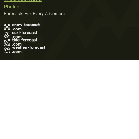
Photos
Forecasts For Every Adventure
Terms of Use
Privacy Policy
Cookie Policy
Contact Us
© 2026 Meteo365 Ltd. All rights reserved