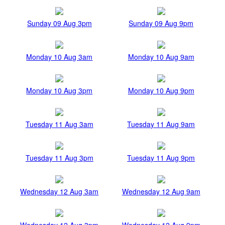
Sunday 09 Aug 3pm
Sunday 09 Aug 9pm
Monday 10 Aug 3am
Monday 10 Aug 9am
Monday 10 Aug 3pm
Monday 10 Aug 9pm
Tuesday 11 Aug 3am
Tuesday 11 Aug 9am
Tuesday 11 Aug 3pm
Tuesday 11 Aug 9pm
Wednesday 12 Aug 3am
Wednesday 12 Aug 9am
Wednesday 12 Aug 3pm
Wednesday 12 Aug 9pm