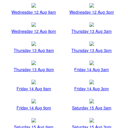
Wednesday 12 Aug 9am
Wednesday 12 Aug 3pm
Wednesday 12 Aug 9pm
Thursday 13 Aug 3am
Thursday 13 Aug 9am
Thursday 13 Aug 3pm
Thursday 13 Aug 9pm
Friday 14 Aug 3am
Friday 14 Aug 9am
Friday 14 Aug 3pm
Friday 14 Aug 9pm
Saturday 15 Aug 3am
Saturday 15 Aug 9am
Saturday 15 Aug 3pm