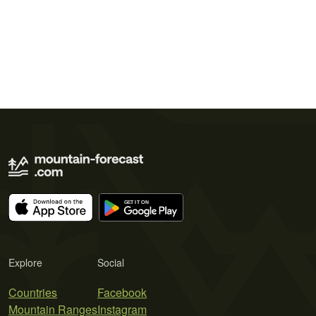
Explore
Social
Countries
Facebook
Mountain Ranges
Instagram