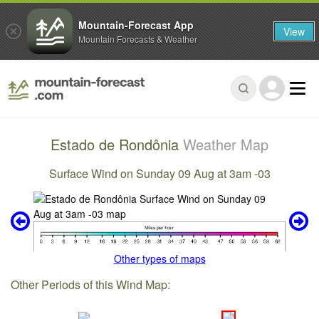
Mountain-Forecast App
View
Mountain Forecasts & Weather
Estado de Rondônia
Weather Map
Surface Wind on Sunday 09 Aug at 3am -03
Other types of maps
Other Periods of this Wind Map: