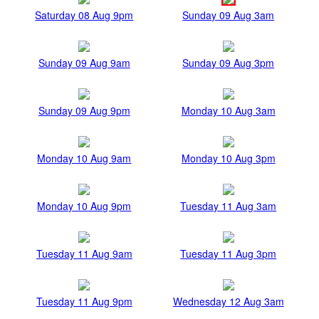
Saturday 08 Aug 9pm
Sunday 09 Aug 3am
Sunday 09 Aug 9am
Sunday 09 Aug 3pm
Sunday 09 Aug 9pm
Monday 10 Aug 3am
Monday 10 Aug 9am
Monday 10 Aug 3pm
Monday 10 Aug 9pm
Tuesday 11 Aug 3am
Tuesday 11 Aug 9am
Tuesday 11 Aug 3pm
Tuesday 11 Aug 9pm
Wednesday 12 Aug 3am