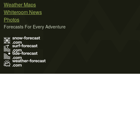
Weather Maps
Whiteroom News
Photos
Forecasts For Every Adventure
Terms of Use
Privacy Policy
Cookie Policy
Contact Us
© 2026 Meteo365 Ltd. All rights reserved