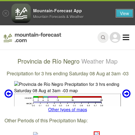
Mountain-Forecast App
View
Mountain Forecasts & Weather
Provincia de Río Negro
Weather Map
Precipitation for 3 hrs ending Saturday 08 Aug at 3am -03
Other types of maps
Other Periods of this Precipitation Map: