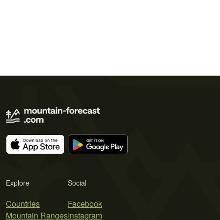
Explore
Social
Countries
Facebook
Mountain Ranges
Instagram