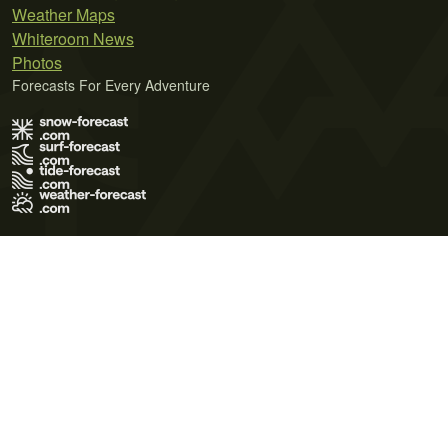
Weather Maps
Whiteroom News
Photos
Forecasts For Every Adventure
Terms of Use
Privacy Policy
Cookie Policy
Contact Us
© 2026 Meteo365 Ltd. All rights reserved