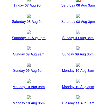
Friday 07 Aug 9pm
Saturday 08 Aug 3am
Saturday 08 Aug 9am
Saturday 08 Aug 3pm
Saturday 08 Aug 9pm
Sunday 09 Aug 3am
Sunday 09 Aug 9am
Sunday 09 Aug 3pm
Sunday 09 Aug 9pm
Monday 10 Aug 3am
Monday 10 Aug 9am
Monday 10 Aug 3pm
Monday 10 Aug 9pm
Tuesday 11 Aug 3am