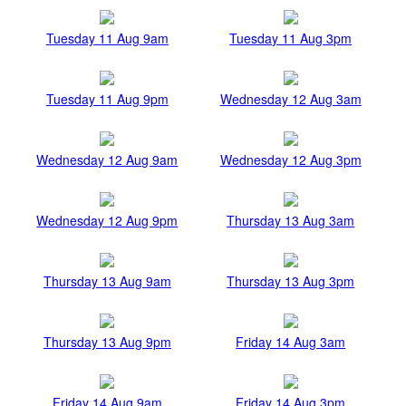
Tuesday 11 Aug 9am
Tuesday 11 Aug 3pm
Tuesday 11 Aug 9pm
Wednesday 12 Aug 3am
Wednesday 12 Aug 9am
Wednesday 12 Aug 3pm
Wednesday 12 Aug 9pm
Thursday 13 Aug 3am
Thursday 13 Aug 9am
Thursday 13 Aug 3pm
Thursday 13 Aug 9pm
Friday 14 Aug 3am
Friday 14 Aug 9am
Friday 14 Aug 3pm