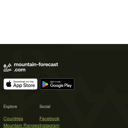
Explore
Social
Countries
Facebook
Mountain Ranges
Instagram