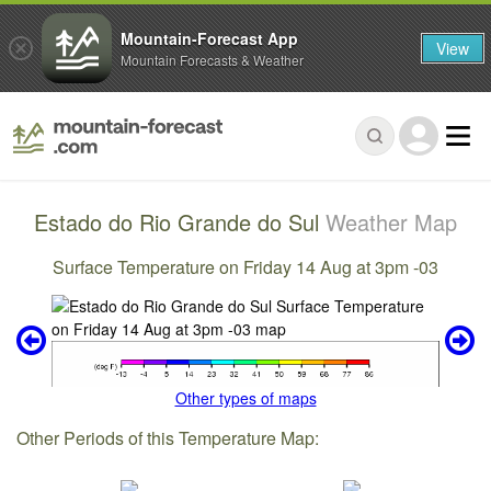
Mountain-Forecast App
View
Mountain Forecasts & Weather
Estado do Rio Grande do Sul
Weather Map
Surface Temperature on Friday 14 Aug at 3pm -03
Other types of maps
Other Periods of this Temperature Map: