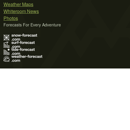
Weather Maps
Whiteroom News
Photos
Forecasts For Every Adventure
Terms of Use
Privacy Policy
Cookie Policy
Contact Us
© 2026 Meteo365 Ltd. All rights reserved