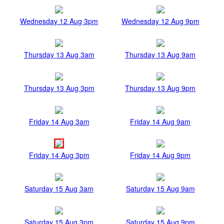
Wednesday 12 Aug 3pm
Wednesday 12 Aug 9pm
Thursday 13 Aug 3am
Thursday 13 Aug 9am
Thursday 13 Aug 3pm
Thursday 13 Aug 9pm
Friday 14 Aug 3am
Friday 14 Aug 9am
Friday 14 Aug 3pm
Friday 14 Aug 9pm
Saturday 15 Aug 3am
Saturday 15 Aug 9am
Saturday 15 Aug 3pm
Saturday 15 Aug 9pm