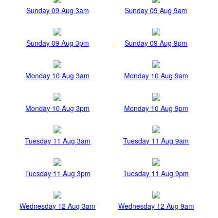
Sunday 09 Aug 3am
Sunday 09 Aug 9am
Sunday 09 Aug 3pm
Sunday 09 Aug 9pm
Monday 10 Aug 3am
Monday 10 Aug 9am
Monday 10 Aug 3pm
Monday 10 Aug 9pm
Tuesday 11 Aug 3am
Tuesday 11 Aug 9am
Tuesday 11 Aug 3pm
Tuesday 11 Aug 9pm
Wednesday 12 Aug 3am
Wednesday 12 Aug 9am