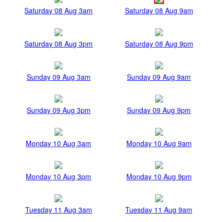
Saturday 08 Aug 3am
Saturday 08 Aug 9am
Saturday 08 Aug 3pm
Saturday 08 Aug 9pm
Sunday 09 Aug 3am
Sunday 09 Aug 9am
Sunday 09 Aug 3pm
Sunday 09 Aug 9pm
Monday 10 Aug 3am
Monday 10 Aug 9am
Monday 10 Aug 3pm
Monday 10 Aug 9pm
Tuesday 11 Aug 3am
Tuesday 11 Aug 9am