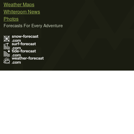
Weather Maps
Whiteroom News
Photos
Forecasts For Every Adventure
Terms of Use
Privacy Policy
Cookie Policy
Contact Us
© 2026 Meteo365 Ltd. All rights reserved