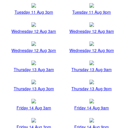
Tuesday 11 Aug 3pm
Tuesday 11 Aug 9pm
Wednesday 12 Aug 3am
Wednesday 12 Aug 9am
Wednesday 12 Aug 3pm
Wednesday 12 Aug 9pm
Thursday 13 Aug 3am
Thursday 13 Aug 9am
Thursday 13 Aug 3pm
Thursday 13 Aug 9pm
Friday 14 Aug 3am
Friday 14 Aug 9am
Friday 14 Aug 3pm
Friday 14 Aug 9pm