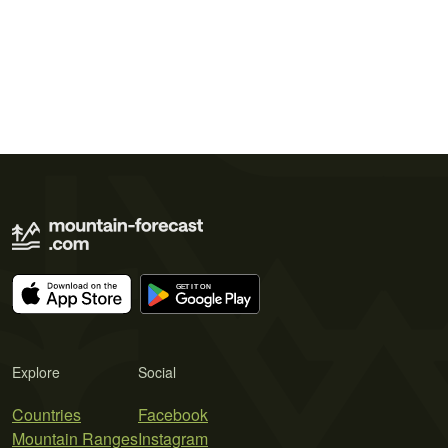
Explore
Social
Countries
Facebook
Mountain Ranges
Instagram