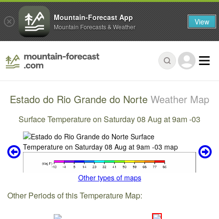
Mountain-Forecast App
View
Mountain Forecasts & Weather
Estado do Rio Grande do Norte
Weather Map
Surface Temperature on Saturday 08 Aug at 9am -03
Other types of maps
Other Periods of this Temperature Map: