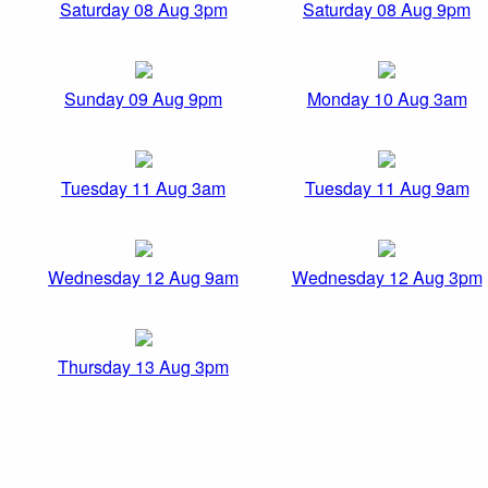
Saturday 08 Aug 3pm
Saturday 08 Aug 9pm
Sunday 09 Aug 9pm
Monday 10 Aug 3am
Tuesday 11 Aug 3am
Tuesday 11 Aug 9am
Wednesday 12 Aug 9am
Wednesday 12 Aug 3pm
Thursday 13 Aug 3pm