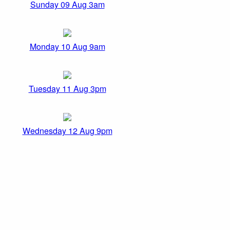
Sunday 09 Aug 3am
Monday 10 Aug 9am
Tuesday 11 Aug 3pm
Wednesday 12 Aug 9pm