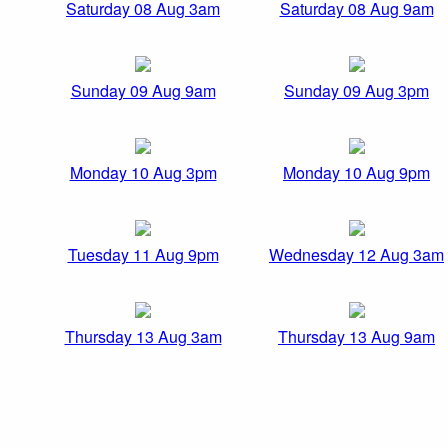
Saturday 08 Aug 3am
Saturday 08 Aug 9am
Sunday 09 Aug 9am
Sunday 09 Aug 3pm
Monday 10 Aug 3pm
Monday 10 Aug 9pm
Tuesday 11 Aug 9pm
Wednesday 12 Aug 3am
Thursday 13 Aug 3am
Thursday 13 Aug 9am