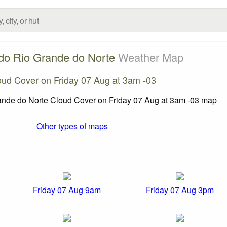
do Rio Grande do Norte
Weather Map
oud Cover on Friday 07 Aug at 3am -03
Other types of maps
Friday 07 Aug 9am
Friday 07 Aug 3pm