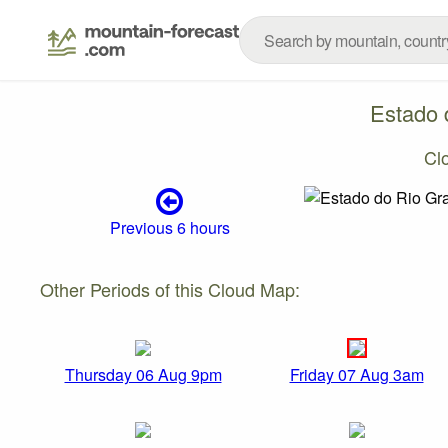
Estado 
Cl
Previous 6 hours
Other Periods of this Cloud Map:
Thursday 06 Aug 9pm
Friday 07 Aug 3am