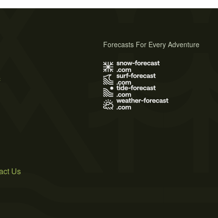
Forecasts For Every Adventure
s
act Us