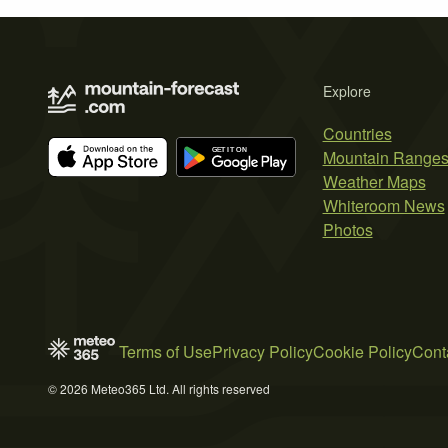
Explore
Countries
Mountain Range
Weather Maps
Whiteroom News
Photos
Terms of Use
Privacy Policy
Cookie Policy
Cont
© 2026 Meteo365 Ltd. All rights reserved