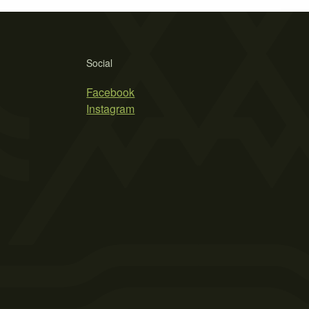
Social
Facebook
Instagram