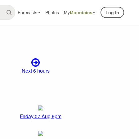
Forecasts
Photos
My
Mountains
Log In
Next 6 hours
Friday 07 Aug 9pm