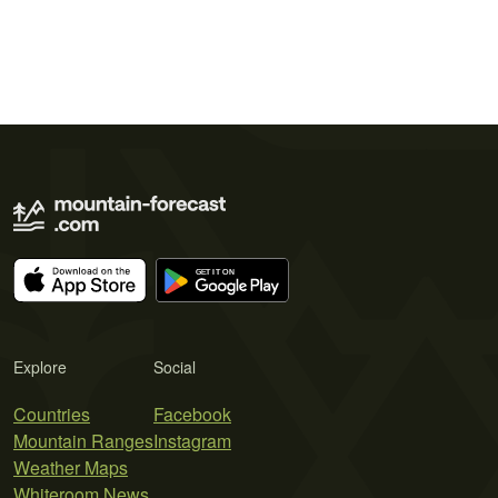
Explore
Social
Countries
Facebook
Mountain Ranges
Instagram
Weather Maps
Whiteroom News