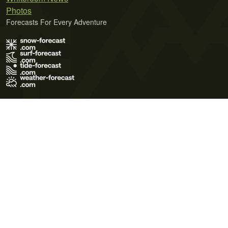
Photos
Forecasts For Every Adventure
Terms of Use
Privacy Policy
Cookie Policy
Contact Us
© 2026 Meteo365 Ltd. All rights reserved