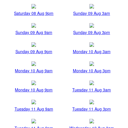
Saturday 08 Aug 9pm
Sunday 09 Aug 3am
Sunday 09 Aug 9am
Sunday 09 Aug 3pm
Sunday 09 Aug 9pm
Monday 10 Aug 3am
Monday 10 Aug 9am
Monday 10 Aug 3pm
Monday 10 Aug 9pm
Tuesday 11 Aug 3am
Tuesday 11 Aug 9am
Tuesday 11 Aug 3pm
Tuesday 11 Aug 9pm
Wednesday 12 Aug 3am