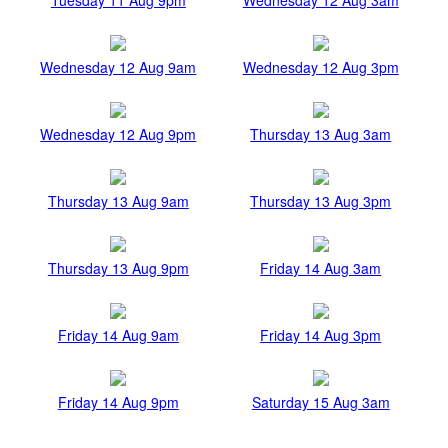
Wednesday 12 Aug 9am
Wednesday 12 Aug 3pm
Wednesday 12 Aug 9pm
Thursday 13 Aug 3am
Thursday 13 Aug 9am
Thursday 13 Aug 3pm
Thursday 13 Aug 9pm
Friday 14 Aug 3am
Friday 14 Aug 9am
Friday 14 Aug 3pm
Friday 14 Aug 9pm
Saturday 15 Aug 3am