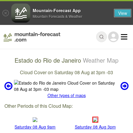
Mountain-Forecast App
View
Mountain Forecasts & Weather
Estado do Rio de Janeiro
Weather Map
Cloud Cover on Saturday 08 Aug at 3pm -03
Other types of maps
Other Periods of this Cloud Map:
Saturday 08 Aug 9am
Saturday 08 Aug 3pm