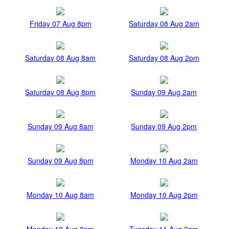
Friday 07 Aug 8pm
Saturday 08 Aug 2am
Saturday 08 Aug 8am
Saturday 08 Aug 2pm
Saturday 08 Aug 8pm
Sunday 09 Aug 2am
Sunday 09 Aug 8am
Sunday 09 Aug 2pm
Sunday 09 Aug 8pm
Monday 10 Aug 2am
Monday 10 Aug 8am
Monday 10 Aug 2pm
Monday 10 Aug 8pm
Tuesday 11 Aug 2am