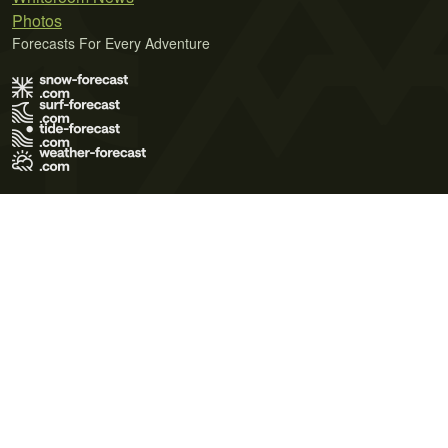
Photos
Forecasts For Every Adventure
Terms of Use
Privacy Policy
Cookie Policy
Contact Us
© 2026 Meteo365 Ltd. All rights reserved