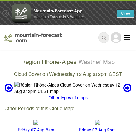
Mountain-Forecast App
View
Mountain Forecasts & Weather
Région Rhône-Alpes
Weather Map
Cloud Cover on Wednesday 12 Aug at 2pm CEST
Other types of maps
Other Periods of this Cloud Map:
Friday 07 Aug 8am
Friday 07 Aug 2pm