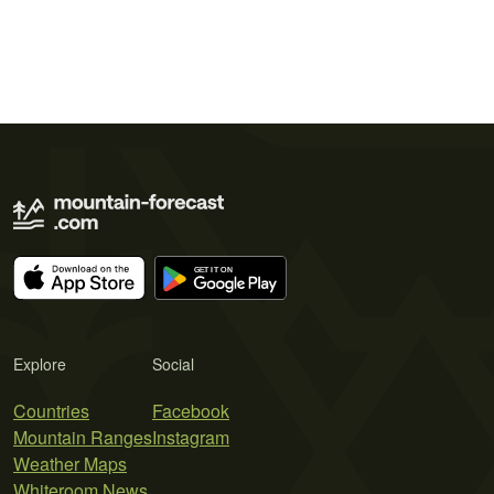
Explore
Social
Countries
Facebook
Mountain Ranges
Instagram
Weather Maps
Whiteroom News