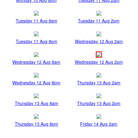
Tuesday 11 Aug 8am
Tuesday 11 Aug 2pm
Tuesday 11 Aug 8pm
Wednesday 12 Aug 2am
Wednesday 12 Aug 8am
Wednesday 12 Aug 2pm
Wednesday 12 Aug 8pm
Thursday 13 Aug 2am
Thursday 13 Aug 8am
Thursday 13 Aug 2pm
Thursday 13 Aug 8pm
Friday 14 Aug 2am