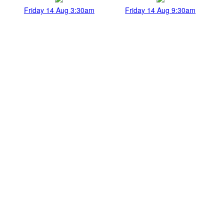
Friday 14 Aug 3:30am
Friday 14 Aug 9:30am