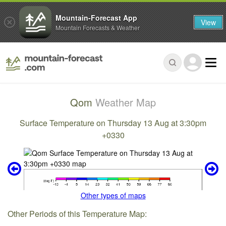
Mountain-Forecast App
View
Mountain Forecasts & Weather
Qom
Weather Map
Surface Temperature on Thursday 13 Aug at 3:30pm
+0330
Other types of maps
Other Periods of this Temperature Map: