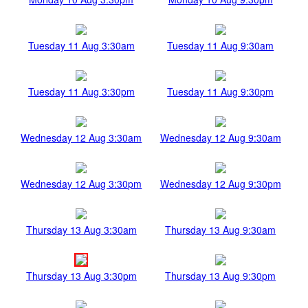
Tuesday 11 Aug 3:30am
Tuesday 11 Aug 9:30am
Tuesday 11 Aug 3:30pm
Tuesday 11 Aug 9:30pm
Wednesday 12 Aug 3:30am
Wednesday 12 Aug 9:30am
Wednesday 12 Aug 3:30pm
Wednesday 12 Aug 9:30pm
Thursday 13 Aug 3:30am
Thursday 13 Aug 9:30am
Thursday 13 Aug 3:30pm
Thursday 13 Aug 9:30pm