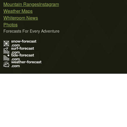
Mountain Ranges
Instagram
Weather Maps
Whiteroom News
Photos
Forecasts For Every Adventure
Terms of Use
Privacy Policy
Cookie Policy
Contact Us
© 2026 Meteo365 Ltd. All rights reserved