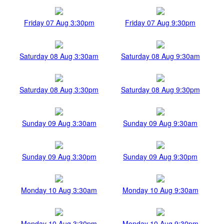
Friday 07 Aug 3:30pm
Friday 07 Aug 9:30pm
Saturday 08 Aug 3:30am
Saturday 08 Aug 9:30am
Saturday 08 Aug 3:30pm
Saturday 08 Aug 9:30pm
Sunday 09 Aug 3:30am
Sunday 09 Aug 9:30am
Sunday 09 Aug 3:30pm
Sunday 09 Aug 9:30pm
Monday 10 Aug 3:30am
Monday 10 Aug 9:30am
Monday 10 Aug 3:30pm
Monday 10 Aug 9:30pm