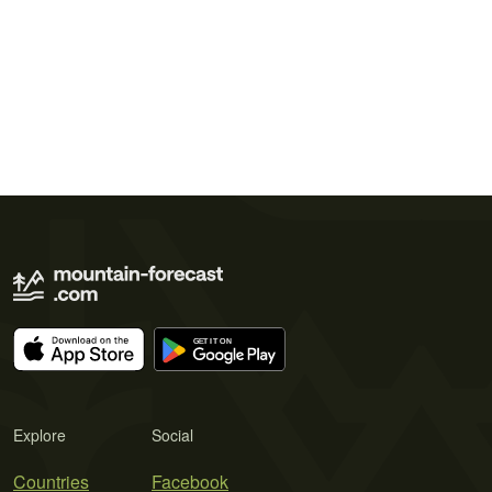
Explore
Social
Countries
Facebook