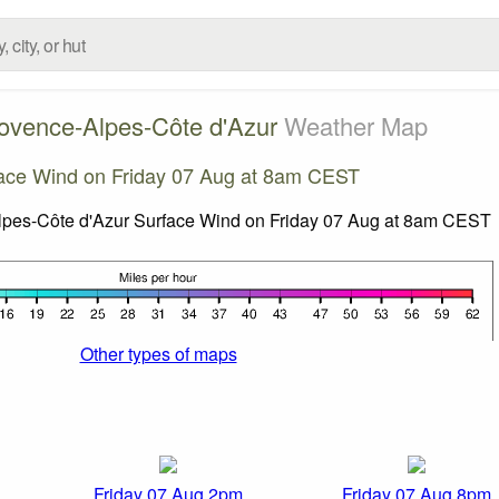
ovence-Alpes-Côte d'Azur
Weather Map
ace Wind on Friday 07 Aug at 8am CEST
Other types of maps
Friday 07 Aug 2pm
Friday 07 Aug 8pm