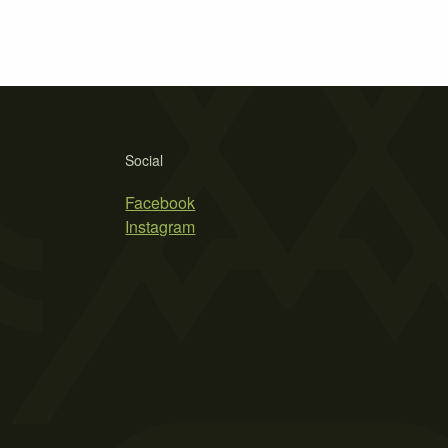
Social
Facebook
Instagram