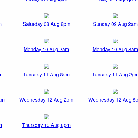
m
Saturday 08 Aug 8pm
Sunday 09 Aug 2am
Monday 10 Aug 2am
Monday 10 Aug 8am
m
Tuesday 11 Aug 8am
Tuesday 11 Aug 2p
am
Wednesday 12 Aug 2pm
Wednesday 12 Aug 8
m
Thursday 13 Aug 8pm