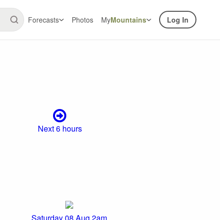
Forecasts
Photos
My
Mountains
Log In
Next 6 hours
Saturday 08 Aug 2am