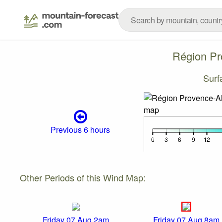
Région Pr
Surf
Previous 6 hours
Other Periods of this Wind Map:
Friday 07 Aug 2am
Friday 07 Aug 8am