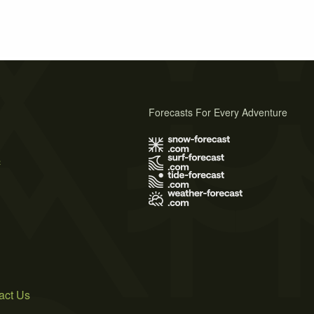
Forecasts For Every Adventure
s
act Us