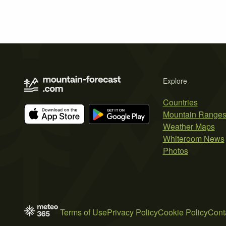
Explore
Countries
Mountain Range
Weather Maps
Whiteroom News
Photos
Terms of Use
Privacy Policy
Cookie Policy
Cont