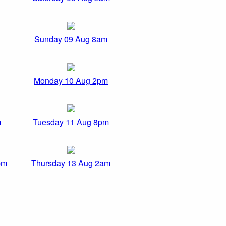
Sunday 09 Aug 8am
Monday 10 Aug 2pm
m
Tuesday 11 Aug 8pm
pm
Thursday 13 Aug 2am