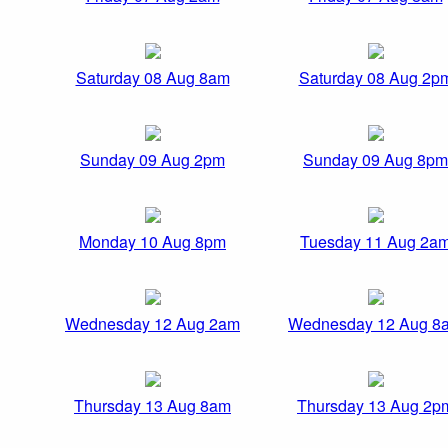
Saturday 08 Aug 8am
Saturday 08 Aug 2p
Sunday 09 Aug 2pm
Sunday 09 Aug 8pm
Monday 10 Aug 8pm
Tuesday 11 Aug 2a
Wednesday 12 Aug 2am
Wednesday 12 Aug 8
Thursday 13 Aug 8am
Thursday 13 Aug 2p