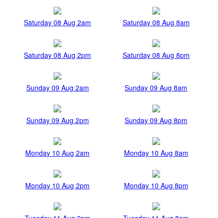
Saturday 08 Aug 2am
Saturday 08 Aug 8am
Saturday 08 Aug 2pm
Saturday 08 Aug 8pm
Sunday 09 Aug 2am
Sunday 09 Aug 8am
Sunday 09 Aug 2pm
Sunday 09 Aug 8pm
Monday 10 Aug 2am
Monday 10 Aug 8am
Monday 10 Aug 2pm
Monday 10 Aug 8pm
Tuesday 11 Aug 2am
Tuesday 11 Aug 8am