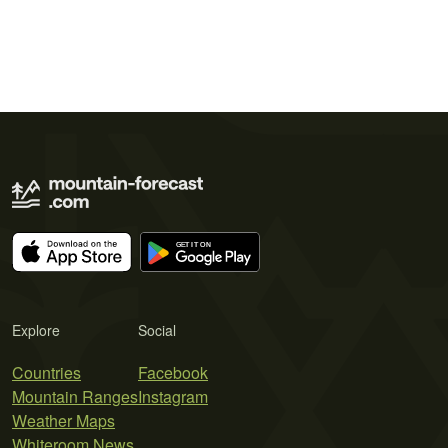
Explore
Social
Countries
Facebook
Mountain Ranges
Instagram
Weather Maps
Whiteroom News