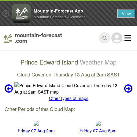
Mountain-Forecast App
View
Mountain Forecasts & Weather
Prince Edward Island
Weather Map
Cloud Cover on Thursday 13 Aug at 2am SAST
Other types of maps
Other Periods of this Cloud Map:
Friday 07 Aug 2pm
Friday 07 Aug 8pm