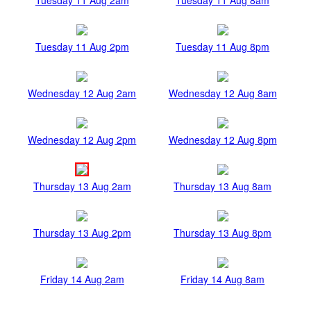
Tuesday 11 Aug 2pm
Tuesday 11 Aug 8pm
Wednesday 12 Aug 2am
Wednesday 12 Aug 8am
Wednesday 12 Aug 2pm
Wednesday 12 Aug 8pm
Thursday 13 Aug 2am
Thursday 13 Aug 8am
Thursday 13 Aug 2pm
Thursday 13 Aug 8pm
Friday 14 Aug 2am
Friday 14 Aug 8am