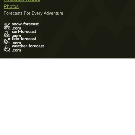
Photos
Forecasts For Every Adventure
Terms of Use
Privacy Policy
Cookie Policy
Contact Us
© 2026 Meteo365 Ltd. All rights reserved