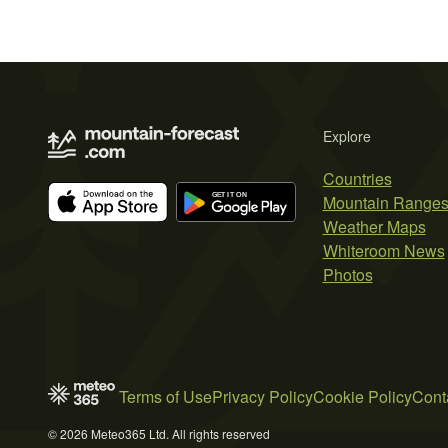
Explore
Countries
Mountain Range
Weather Maps
Whiteroom News
Photos
Terms of Use
Privacy Policy
Cookie Policy
Cont
© 2026 Meteo365 Ltd. All rights reserved