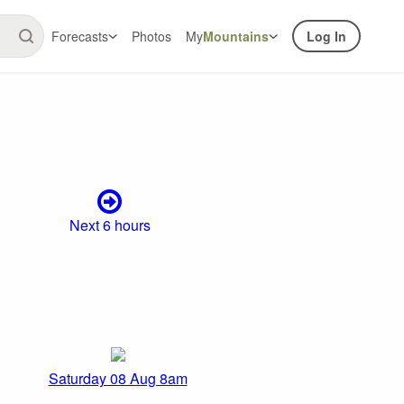
Forecasts
Photos
My
Mountains
Log In
Next 6 hours
Saturday 08 Aug 8am