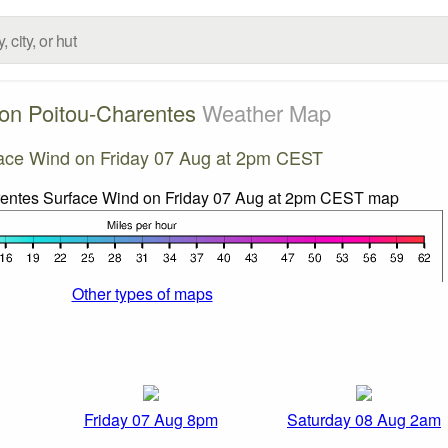
on Poitou-Charentes
Weather Map
ace Wind on Friday 07 Aug at 2pm CEST
Other types of maps
Friday 07 Aug 8pm
Saturday 08 Aug 2am