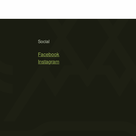
Social
Facebook
Instagram