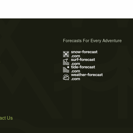
Forecasts For Every Adventure
s
act Us