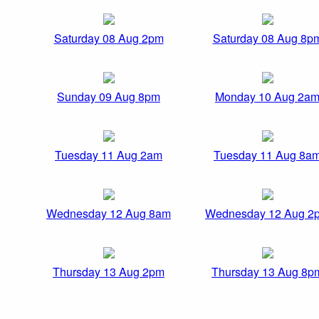
Saturday 08 Aug 2pm
Saturday 08 Aug 8p
Sunday 09 Aug 8pm
Monday 10 Aug 2a
Tuesday 11 Aug 2am
Tuesday 11 Aug 8a
Wednesday 12 Aug 8am
Wednesday 12 Aug 2
Thursday 13 Aug 2pm
Thursday 13 Aug 8p