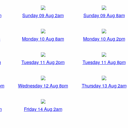
m
Sunday 09 Aug 2am
Sunday 09 Aug 8am
m
Monday 10 Aug 8am
Monday 10 Aug 2pm
m
Tuesday 11 Aug 2pm
Tuesday 11 Aug 8pm
pm
Wednesday 12 Aug 8pm
Thursday 13 Aug 2am
m
Friday 14 Aug 2am