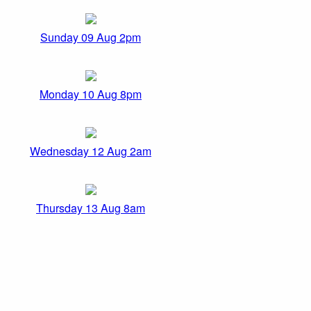
Sunday 09 Aug 2pm
Monday 10 Aug 8pm
Wednesday 12 Aug 2am
Thursday 13 Aug 8am