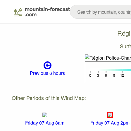
Régi
Surf
Previous 6 hours
Other Periods of this Wind Map:
Friday 07 Aug 8am
Friday 07 Aug 2pm