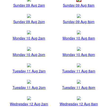
Sunday 09 Aug 2am
Sunday 09 Aug 8am
Sunday 09 Aug 2pm
Sunday 09 Aug 8pm
Monday 10 Aug 2am
Monday 10 Aug 8am
Monday 10 Aug 2pm
Monday 10 Aug 8pm
Tuesday 11 Aug 2am
Tuesday 11 Aug 8am
Tuesday 11 Aug 2pm
Tuesday 11 Aug 8pm
Wednesday 12 Aug 2am
Wednesday 12 Aug 8am