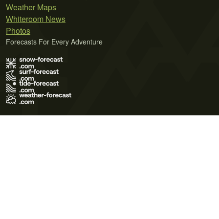
Weather Maps
Whiteroom News
Photos
Forecasts For Every Adventure
Terms of Use
Privacy Policy
Cookie Policy
Contact Us
© 2026 Meteo365 Ltd. All rights reserved