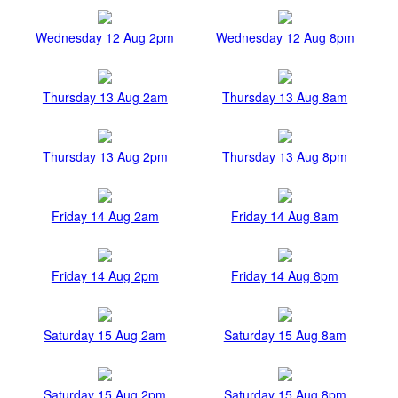
Wednesday 12 Aug 2pm
Wednesday 12 Aug 8pm
Thursday 13 Aug 2am
Thursday 13 Aug 8am
Thursday 13 Aug 2pm
Thursday 13 Aug 8pm
Friday 14 Aug 2am
Friday 14 Aug 8am
Friday 14 Aug 2pm
Friday 14 Aug 8pm
Saturday 15 Aug 2am
Saturday 15 Aug 8am
Saturday 15 Aug 2pm
Saturday 15 Aug 8pm