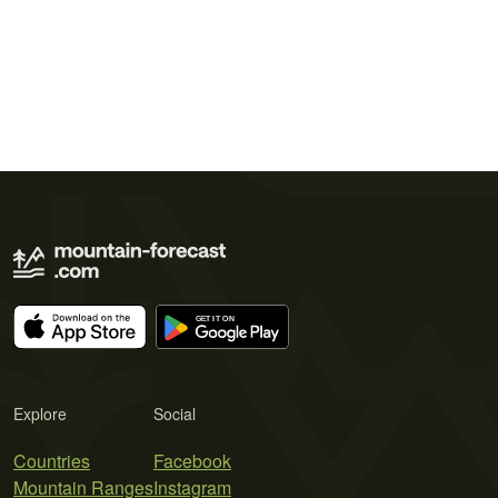
Explore
Social
Countries
Facebook
Mountain Ranges
Instagram