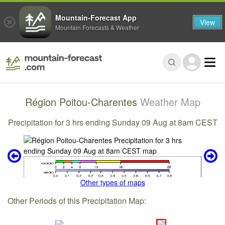
Mountain-Forecast App
View
Mountain Forecasts & Weather
Région Poitou-Charentes
Weather Map
Precipitation for 3 hrs ending Sunday 09 Aug at 8am CEST
Other types of maps
Other Periods of this Precipitation Map: