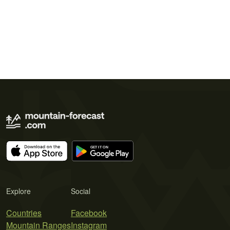
Explore
Social
Countries
Facebook
Mountain Ranges
Instagram