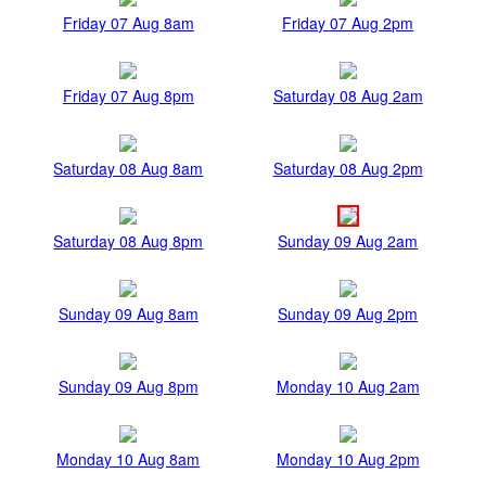
Friday 07 Aug 8am
Friday 07 Aug 2pm
Friday 07 Aug 8pm
Saturday 08 Aug 2am
Saturday 08 Aug 8am
Saturday 08 Aug 2pm
Saturday 08 Aug 8pm
Sunday 09 Aug 2am
Sunday 09 Aug 8am
Sunday 09 Aug 2pm
Sunday 09 Aug 8pm
Monday 10 Aug 2am
Monday 10 Aug 8am
Monday 10 Aug 2pm