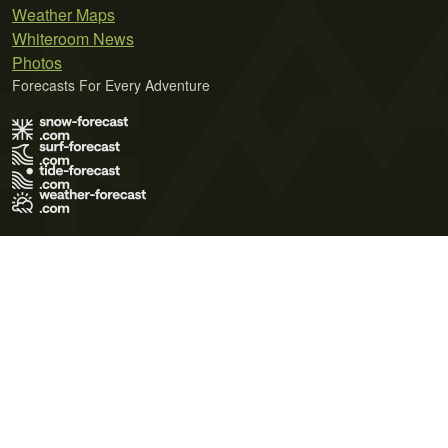
Weather Maps
Whiteroom News
Photos
Forecasts For Every Adventure
Terms of Use
Privacy Policy
Cookie Policy
Contact Us
© 2026 Meteo365 Ltd. All rights reserved