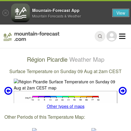
Mountain-Forecast App
View
Mountain Forecasts & Weather
Région Picardie
Weather Map
Surface Temperature on Sunday 09 Aug at 2am CEST
Other types of maps
Other Periods of this Temperature Map: