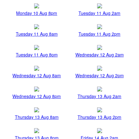
Monday 10 Aug 8pm
Tuesday 11 Aug 2am
Tuesday 11 Aug 8am
Tuesday 11 Aug 2pm
Tuesday 11 Aug 8pm
Wednesday 12 Aug 2am
Wednesday 12 Aug 8am
Wednesday 12 Aug 2pm
Wednesday 12 Aug 8pm
Thursday 13 Aug 2am
Thursday 13 Aug 8am
Thursday 13 Aug 2pm
Thursday 13 Aug 8pm
Friday 14 Aug 2am