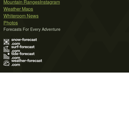
Mountain Ranges
Instagram
Weather Maps
Whiteroom News
Photos
Forecasts For Every Adventure
Terms of Use
Privacy Policy
Cookie Policy
Contact Us
© 2026 Meteo365 Ltd. All rights reserved