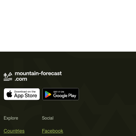
Explore
Social
Countries
Facebook