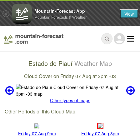
Mountain-Forecast App
View
Mountain Forecasts & Weather
Estado do Piauí
Weather Map
Cloud Cover on Friday 07 Aug at 3pm -03
Other types of maps
Other Periods of this Cloud Map:
Friday 07 Aug 9am
Friday 07 Aug 3pm