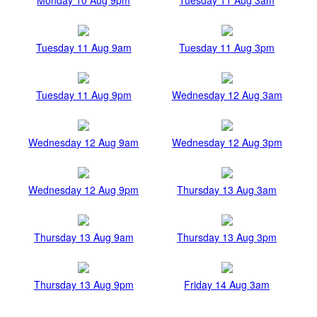
Tuesday 11 Aug 9am
Tuesday 11 Aug 3pm
Tuesday 11 Aug 9pm
Wednesday 12 Aug 3am
Wednesday 12 Aug 9am
Wednesday 12 Aug 3pm
Wednesday 12 Aug 9pm
Thursday 13 Aug 3am
Thursday 13 Aug 9am
Thursday 13 Aug 3pm
Thursday 13 Aug 9pm
Friday 14 Aug 3am