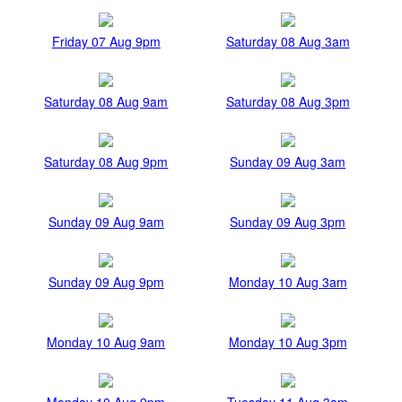
Friday 07 Aug 9pm
Saturday 08 Aug 3am
Saturday 08 Aug 9am
Saturday 08 Aug 3pm
Saturday 08 Aug 9pm
Sunday 09 Aug 3am
Sunday 09 Aug 9am
Sunday 09 Aug 3pm
Sunday 09 Aug 9pm
Monday 10 Aug 3am
Monday 10 Aug 9am
Monday 10 Aug 3pm
Monday 10 Aug 9pm
Tuesday 11 Aug 3am