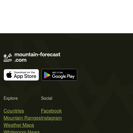
Explore
Social
Countries
Facebook
Mountain Ranges
Instagram
Weather Maps
Whiteroom News