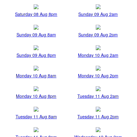
Saturday 08 Aug 8pm
Sunday 09 Aug 2am
Sunday 09 Aug 8am
Sunday 09 Aug 2pm
Sunday 09 Aug 8pm
Monday 10 Aug 2am
Monday 10 Aug 8am
Monday 10 Aug 2pm
Monday 10 Aug 8pm
Tuesday 11 Aug 2am
Tuesday 11 Aug 8am
Tuesday 11 Aug 2pm
Tuesday 11 Aug 8pm
Wednesday 12 Aug 2am