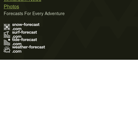
Photos
Forecasts For Every Adventure
Terms of Use
Privacy Policy
Cookie Policy
Contact Us
© 2026 Meteo365 Ltd. All rights reserved