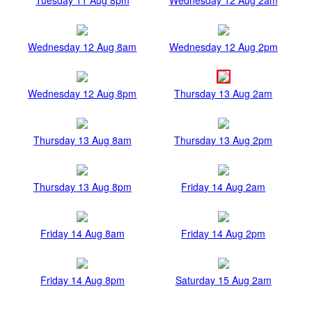
Wednesday 12 Aug 8am
Wednesday 12 Aug 2pm
Wednesday 12 Aug 8pm
Thursday 13 Aug 2am
Thursday 13 Aug 8am
Thursday 13 Aug 2pm
Thursday 13 Aug 8pm
Friday 14 Aug 2am
Friday 14 Aug 8am
Friday 14 Aug 2pm
Friday 14 Aug 8pm
Saturday 15 Aug 2am