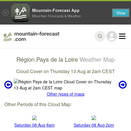
Mountain-Forecast App
View
Mountain Forecasts & Weather
Région Pays de la Loire
Weather Map
Cloud Cover on Thursday 13 Aug at 2am CEST
Other types of maps
Other Periods of this Cloud Map:
Saturday 08 Aug 8am
Saturday 08 Aug 2pm