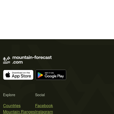
Explore
Social
Countries
Facebook
Mountain Ranges
Instagram