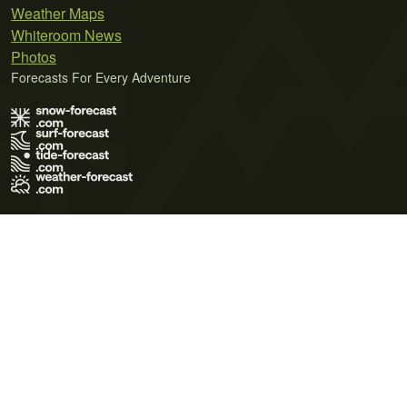
Weather Maps
Whiteroom News
Photos
Forecasts For Every Adventure
Terms of Use
Privacy Policy
Cookie Policy
Contact Us
© 2026 Meteo365 Ltd. All rights reserved