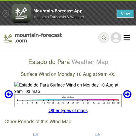
Mountain-Forecast App
View
Mountain Forecasts & Weather
Estado do Pará
Weather Map
Surface Wind on Monday 10 Aug at 9am -03
Other types of maps
Other Periods of this Wind Map: