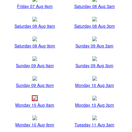
Friday 07 Aug 9pm
Saturday 08 Aug 3am
Saturday 08 Aug 9am
Saturday 08 Aug 3pm
Saturday 08 Aug 9pm
Sunday 09 Aug 3am
Sunday 09 Aug 9am
Sunday 09 Aug 3pm
Sunday 09 Aug 9pm
Monday 10 Aug 3am
Monday 10 Aug 9am
Monday 10 Aug 3pm
Monday 10 Aug 9pm
Tuesday 11 Aug 3am