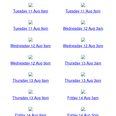
Tuesday 11 Aug 9am
Tuesday 11 Aug 3pm
Tuesday 11 Aug 9pm
Wednesday 12 Aug 3am
Wednesday 12 Aug 9am
Wednesday 12 Aug 3pm
Wednesday 12 Aug 9pm
Thursday 13 Aug 3am
Thursday 13 Aug 9am
Thursday 13 Aug 3pm
Thursday 13 Aug 9pm
Friday 14 Aug 3am
Friday 14 Aug 9am
Friday 14 Aug 3pm