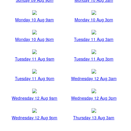
Monday 10 Aug 9am
Monday 10 Aug 3pm
Monday 10 Aug 9pm
Tuesday 11 Aug 3am
Tuesday 11 Aug 9am
Tuesday 11 Aug 3pm
Tuesday 11 Aug 9pm
Wednesday 12 Aug 3am
Wednesday 12 Aug 9am
Wednesday 12 Aug 3pm
Wednesday 12 Aug 9pm
Thursday 13 Aug 3am