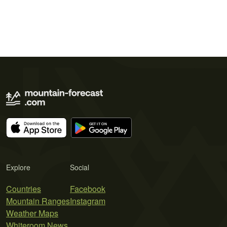
Explore
Social
Countries
Facebook
Mountain Ranges
Instagram
Weather Maps
Whiteroom News