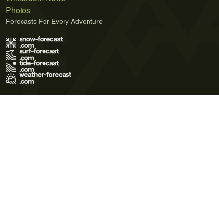
Photos
Forecasts For Every Adventure
Terms of Use
Privacy Policy
Cookie Policy
Contact Us
© 2026 Meteo365 Ltd. All rights reserved