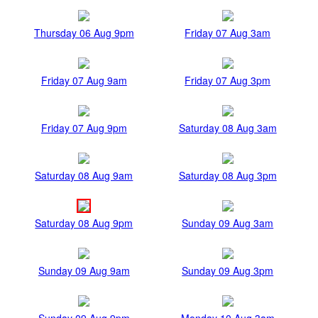
Thursday 06 Aug 9pm
Friday 07 Aug 3am
Friday 07 Aug 9am
Friday 07 Aug 3pm
Friday 07 Aug 9pm
Saturday 08 Aug 3am
Saturday 08 Aug 9am
Saturday 08 Aug 3pm
Saturday 08 Aug 9pm
Sunday 09 Aug 3am
Sunday 09 Aug 9am
Sunday 09 Aug 3pm
Sunday 09 Aug 9pm
Monday 10 Aug 3am