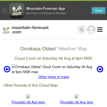
Mountain-Forecast App
View
Mountain Forecasts & Weather
Omskaya Oblast’
Weather Map
Cloud Cover on Saturday 08 Aug at 9pm MSK
Other types of maps
Other Periods of this Cloud Map:
Thursday 06 Aug 9am
Thursday 06 Aug 3pm