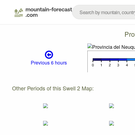
Pro
Previous 6 hours
Other Periods of this Swell 2 Map: