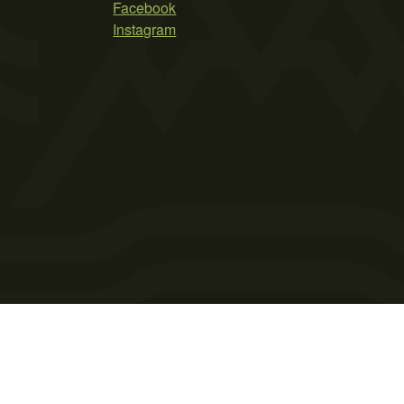
Facebook
Instagram