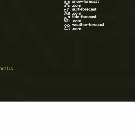
s
act Us