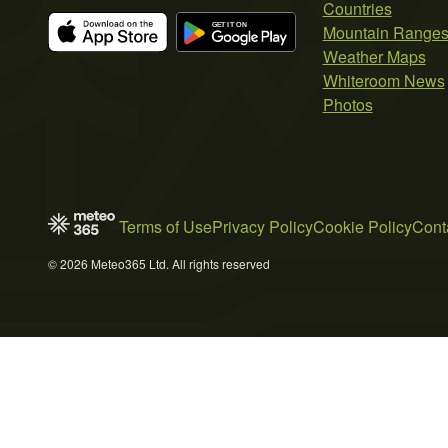
Countries
Mountain Range
Weather Maps
Whiteroom News
Photos
Terms of Use
Privacy Policy
Cookie Policy
Cont
© 2026 Meteo365 Ltd. All rights reserved