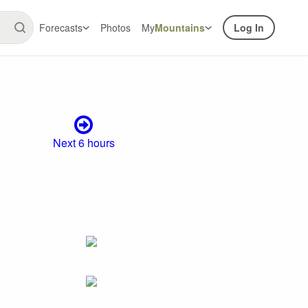
Forecasts
Photos
My
Mountains
Log In
Next 6 hours