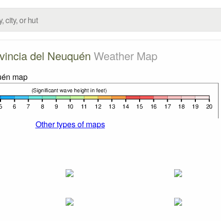
vincia del Neuquén
Weather Map
Other types of maps