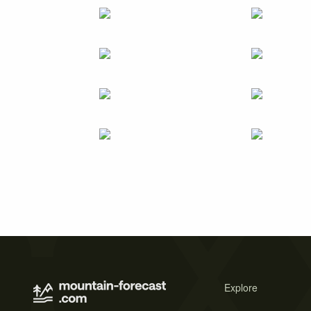
Explore