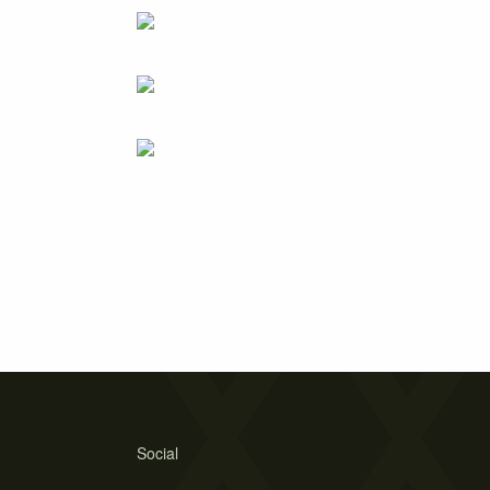
Social