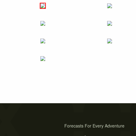
Forecasts For Every Adventure