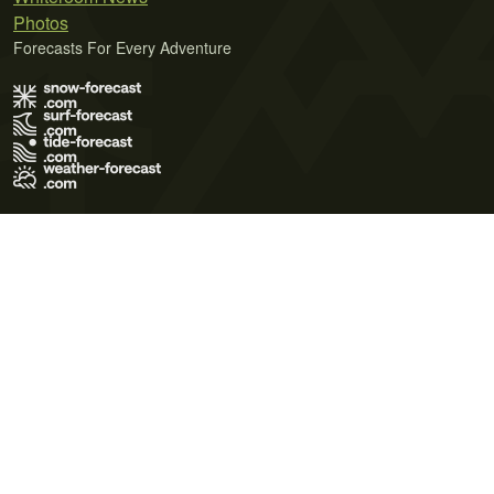
Photos
Forecasts For Every Adventure
Terms of Use
Privacy Policy
Cookie Policy
Contact Us
© 2026 Meteo365 Ltd. All rights reserved