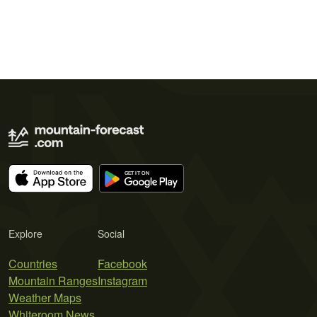
Explore
Social
Countries
Facebook
Mountain Ranges
Instagram
Weather Maps
Whiteroom News