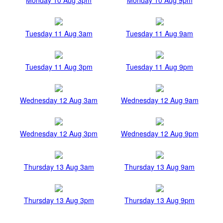
Tuesday 11 Aug 3am
Tuesday 11 Aug 9am
Tuesday 11 Aug 3pm
Tuesday 11 Aug 9pm
Wednesday 12 Aug 3am
Wednesday 12 Aug 9am
Wednesday 12 Aug 3pm
Wednesday 12 Aug 9pm
Thursday 13 Aug 3am
Thursday 13 Aug 9am
Thursday 13 Aug 3pm
Thursday 13 Aug 9pm