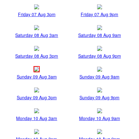
Friday 07 Aug 3pm
Friday 07 Aug 9pm
Saturday 08 Aug 3am
Saturday 08 Aug 9am
Saturday 08 Aug 3pm
Saturday 08 Aug 9pm
Sunday 09 Aug 3am
Sunday 09 Aug 9am
Sunday 09 Aug 3pm
Sunday 09 Aug 9pm
Monday 10 Aug 3am
Monday 10 Aug 9am
Monday 10 Aug 3pm
Monday 10 Aug 9pm