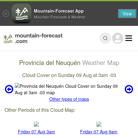
Mountain-Forecast App
View
Mountain Forecasts & Weather
Provincia del Neuquén
Weather Map
Cloud Cover on Sunday 09 Aug at 3am -03
Other types of maps
Other Periods of this Cloud Map:
Friday 07 Aug 3am
Friday 07 Aug 9am