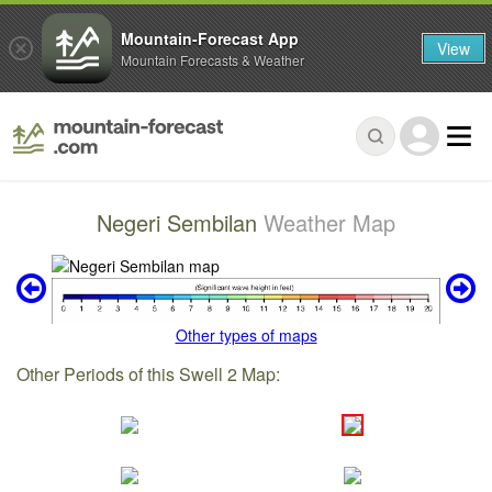
Mountain-Forecast App
View
Mountain Forecasts & Weather
Negeri Sembilan
Weather Map
Other types of maps
Other Periods of this Swell 2 Map: