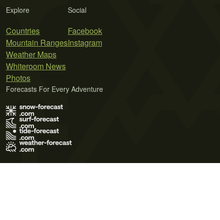
Explore
Social
Countries
Facebook
Mountain Ranges
Instagram
Weather Maps
Whiteroom News
Photos
Forecasts For Every Adventure
Terms of Use
Privacy Policy
Cookie Policy
Contact Us
© 2026 Meteo365 Ltd. All rights reserved