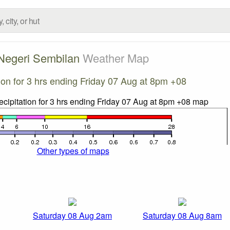
Negeri Sembilan
Weather Map
tion for 3 hrs ending Friday 07 Aug at 8pm +08
Other types of maps
Saturday 08 Aug 2am
Saturday 08 Aug 8am