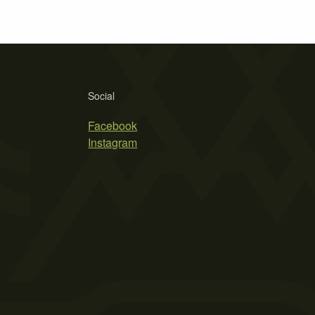
Social
Facebook
Instagram