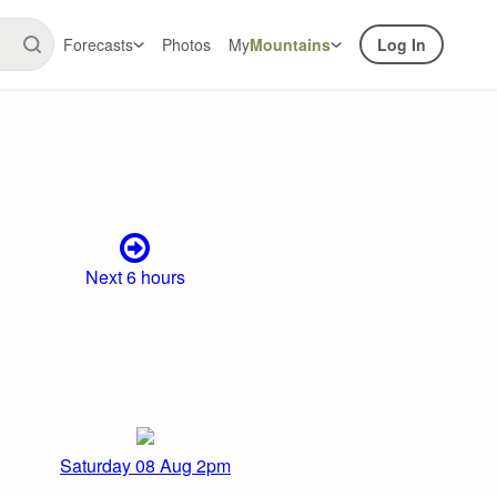
Forecasts
Photos
My
Mountains
Log In
Next 6 hours
Saturday 08 Aug 2pm