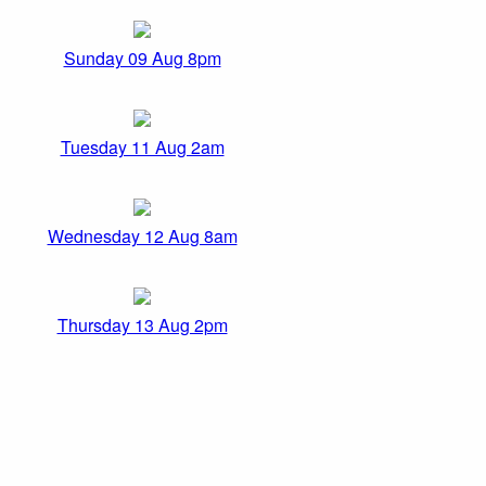
Sunday 09 Aug 8pm
Tuesday 11 Aug 2am
Wednesday 12 Aug 8am
Thursday 13 Aug 2pm