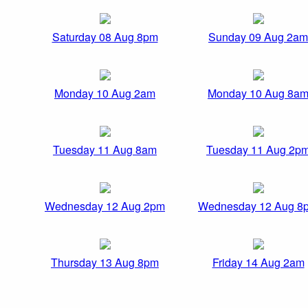
Saturday 08 Aug 8pm
Sunday 09 Aug 2am
Monday 10 Aug 2am
Monday 10 Aug 8a
Tuesday 11 Aug 8am
Tuesday 11 Aug 2p
Wednesday 12 Aug 2pm
Wednesday 12 Aug 8
Thursday 13 Aug 8pm
Friday 14 Aug 2am