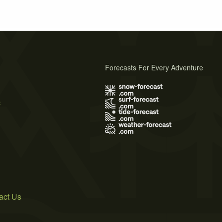
Forecasts For Every Adventure
s
act Us