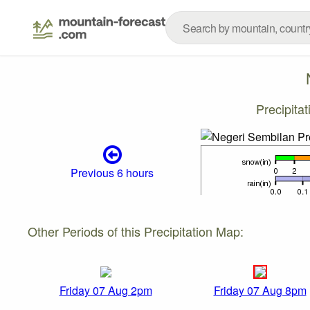
Precipita
Previous 6 hours
Other Periods of this Precipitation Map:
Friday 07 Aug 2pm
Friday 07 Aug 8pm