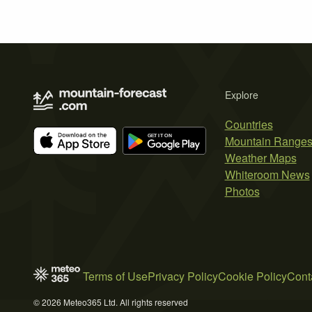
Explore
Countries
Mountain Range
Weather Maps
Whiteroom News
Photos
Terms of Use
Privacy Policy
Cookie Policy
Cont
© 2026 Meteo365 Ltd. All rights reserved