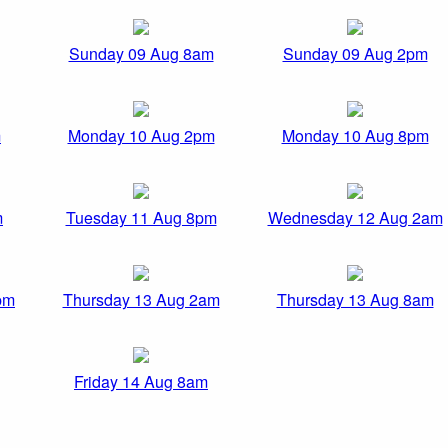
Sunday 09 Aug 8am
Sunday 09 Aug 2pm
m
Monday 10 Aug 2pm
Monday 10 Aug 8pm
m
Tuesday 11 Aug 8pm
Wednesday 12 Aug 2am
pm
Thursday 13 Aug 2am
Thursday 13 Aug 8am
Friday 14 Aug 8am