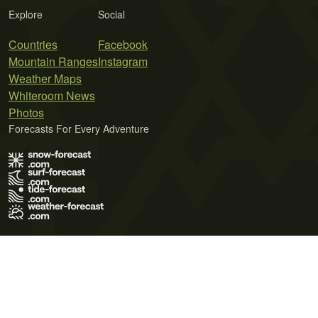
Explore
Social
Countries
Facebook
Mountain Ranges
Instagram
Weather Maps
Whiteroom News
Photos
Forecasts For Every Adventure
Terms of Use
Privacy Policy
Cookie Policy
Contact Us
© 2026 Meteo365 Ltd. All rights reserved