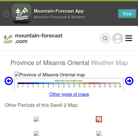
Mountain-Forecast App
View
Mountain Forecasts & Weather
Province of Misamis Oriental
Weather Map
Other types of maps
Other Periods of this Swell 2 Map: