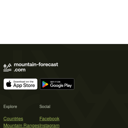
Explore
Social
Countries
Facebook
Mountain Ranges
Instagram