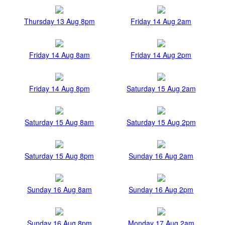
Thursday 13 Aug 8pm
Friday 14 Aug 2am
Friday 14 Aug 8am
Friday 14 Aug 2pm
Friday 14 Aug 8pm
Saturday 15 Aug 2am
Saturday 15 Aug 8am
Saturday 15 Aug 2pm
Saturday 15 Aug 8pm
Sunday 16 Aug 2am
Sunday 16 Aug 8am
Sunday 16 Aug 2pm
Sunday 16 Aug 8pm
Monday 17 Aug 2am