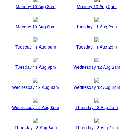
Monday 10 Aug 8am
Monday 10 Aug 2pm
Monday 10 Aug 8pm
Tuesday 11 Aug 2am
Tuesday 11 Aug 8am
Tuesday 11 Aug 2pm
Tuesday 11 Aug 8pm
Wednesday 12 Aug 2am
Wednesday 12 Aug 8am
Wednesday 12 Aug 2pm
Wednesday 12 Aug 8pm
Thursday 13 Aug 2am
Thursday 13 Aug 8am
Thursday 13 Aug 2pm