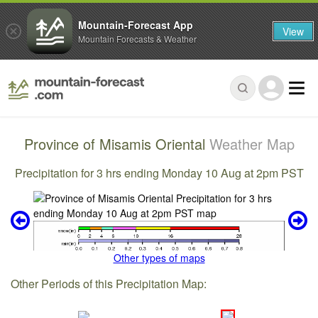
Mountain-Forecast App
View
Mountain Forecasts & Weather
Province of Misamis Oriental
Weather Map
Precipitation for 3 hrs ending Monday 10 Aug at 2pm PST
Other types of maps
Other Periods of this Precipitation Map: