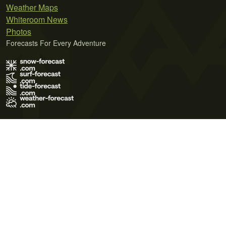
Weather Maps
Whiteroom News
Photos
Forecasts For Every Adventure
Terms of Use
Privacy Policy
Cookie Policy
Contact Us
© 2026 Meteo365 Ltd. All rights reserved