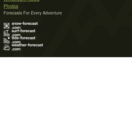
Photos
Forecasts For Every Adventure
Terms of Use
Privacy Policy
Cookie Policy
Contact Us
© 2026 Meteo365 Ltd. All rights reserved