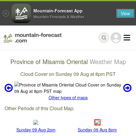
Mountain-Forecast App
View
Mountain Forecasts & Weather
Province of Misamis Oriental
Weather Map
Cloud Cover on Sunday 09 Aug at 8pm PST
Other types of maps
Other Periods of this Cloud Map:
Sunday 09 Aug 2pm
Sunday 09 Aug 8pm