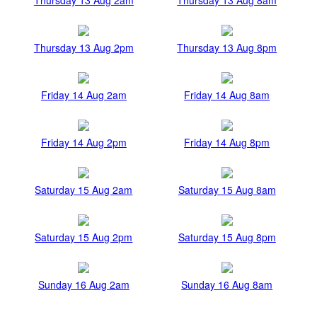
Thursday 13 Aug 2pm
Thursday 13 Aug 8pm
Friday 14 Aug 2am
Friday 14 Aug 8am
Friday 14 Aug 2pm
Friday 14 Aug 8pm
Saturday 15 Aug 2am
Saturday 15 Aug 8am
Saturday 15 Aug 2pm
Saturday 15 Aug 8pm
Sunday 16 Aug 2am
Sunday 16 Aug 8am