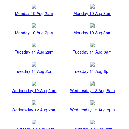
Monday 10 Aug 2am
Monday 10 Aug 8am
Monday 10 Aug 2pm
Monday 10 Aug 8pm
Tuesday 11 Aug 2am
Tuesday 11 Aug 8am
Tuesday 11 Aug 2pm
Tuesday 11 Aug 8pm
Wednesday 12 Aug 2am
Wednesday 12 Aug 8am
Wednesday 12 Aug 2pm
Wednesday 12 Aug 8pm
Thursday 13 Aug 2am
Thursday 13 Aug 8am