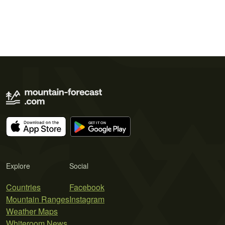
Explore
Social
Countries
Facebook
Mountain Ranges
Instagram
Weather Maps
Whiteroom News