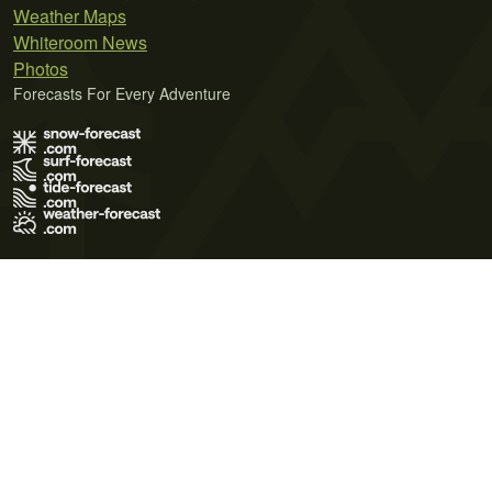
Weather Maps
Whiteroom News
Photos
Forecasts For Every Adventure
Terms of Use
Privacy Policy
Cookie Policy
Contact Us
© 2026 Meteo365 Ltd. All rights reserved