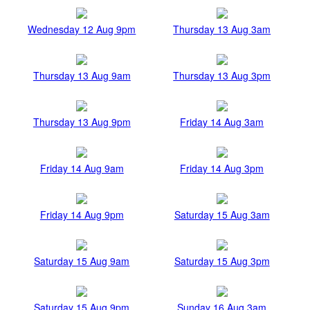
Wednesday 12 Aug 9pm
Thursday 13 Aug 3am
Thursday 13 Aug 9am
Thursday 13 Aug 3pm
Thursday 13 Aug 9pm
Friday 14 Aug 3am
Friday 14 Aug 9am
Friday 14 Aug 3pm
Friday 14 Aug 9pm
Saturday 15 Aug 3am
Saturday 15 Aug 9am
Saturday 15 Aug 3pm
Saturday 15 Aug 9pm
Sunday 16 Aug 3am