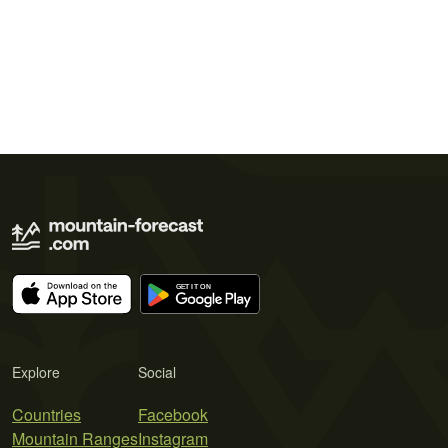
Explore
Social
Countries
Facebook
Mountain Ranges
Instagram