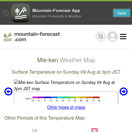
Mountain-Forecast App
View
Mountain Forecasts & Weather
Mie-ken
Weather Map
Surface Temperature on Sunday 09 Aug at 3pm JST
Other types of maps
Other Periods of this Temperature Map: