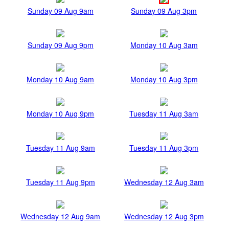
Sunday 09 Aug 9am
Sunday 09 Aug 3pm
Sunday 09 Aug 9pm
Monday 10 Aug 3am
Monday 10 Aug 9am
Monday 10 Aug 3pm
Monday 10 Aug 9pm
Tuesday 11 Aug 3am
Tuesday 11 Aug 9am
Tuesday 11 Aug 3pm
Tuesday 11 Aug 9pm
Wednesday 12 Aug 3am
Wednesday 12 Aug 9am
Wednesday 12 Aug 3pm