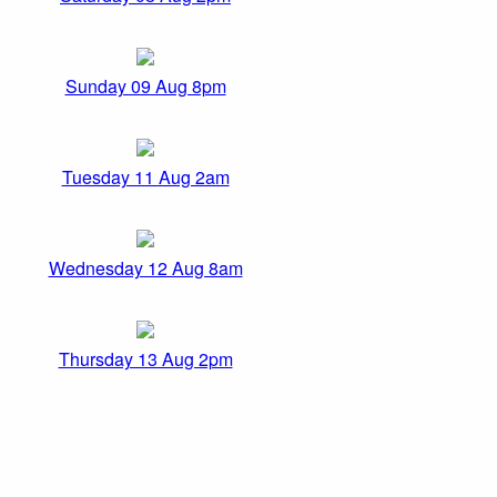
Sunday 09 Aug 8pm
Tuesday 11 Aug 2am
Wednesday 12 Aug 8am
Thursday 13 Aug 2pm