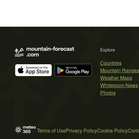
Explore
Countries
Mountain Range
Weather Maps
Whiteroom News
Photos
Terms of Use
Privacy Policy
Cookie Policy
Cont