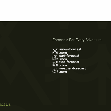
Forecasts For Every Adventure
s
act Us