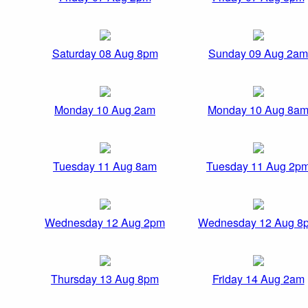
Saturday 08 Aug 8pm
Sunday 09 Aug 2am
Monday 10 Aug 2am
Monday 10 Aug 8a
Tuesday 11 Aug 8am
Tuesday 11 Aug 2p
Wednesday 12 Aug 2pm
Wednesday 12 Aug 8
Thursday 13 Aug 8pm
Friday 14 Aug 2am