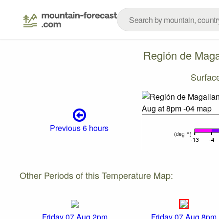
Región de Magal
Surfac
Previous 6 hours
Other Periods of this Temperature Map:
Friday 07 Aug 2pm
Friday 07 Aug 8pm