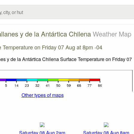
lanes y de la Antártica Chilena
Weather Map
e Temperature on Friday 07 Aug at 8pm -04
Other types of maps
Saturday 08 Aug 2am
Saturday 08 Aug 8am