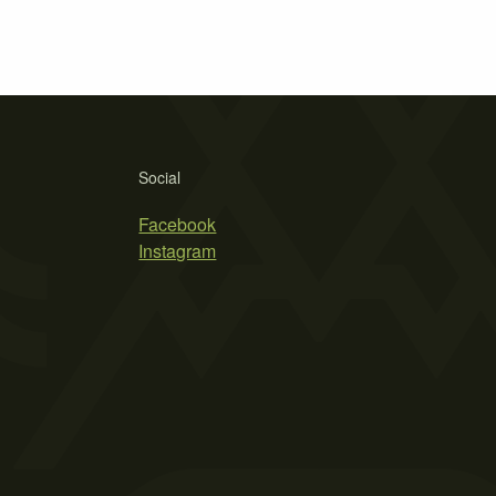
Social
Facebook
Instagram