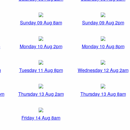
Sunday 09 Aug 8am
Sunday 09 Aug 2pm
m
Monday 10 Aug 2pm
Monday 10 Aug 8pm
m
Tuesday 11 Aug 8pm
Wednesday 12 Aug 2am
pm
Thursday 13 Aug 2am
Thursday 13 Aug 8am
Friday 14 Aug 8am