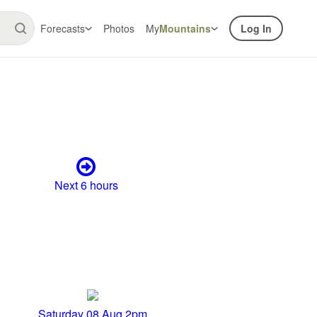
Forecasts
Photos
My
Mountains
Log In
Next 6 hours
Saturday 08 Aug 2pm