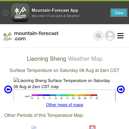
Mountain-Forecast App
View
Mountain Forecasts & Weather
Liaoning Sheng
Weather Map
Surface Temperature on Saturday 08 Aug at 2am CST
Other types of maps
Other Periods of this Temperature Map: