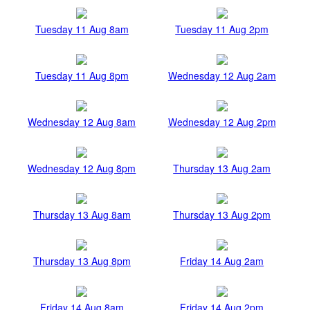
Tuesday 11 Aug 8am
Tuesday 11 Aug 2pm
Tuesday 11 Aug 8pm
Wednesday 12 Aug 2am
Wednesday 12 Aug 8am
Wednesday 12 Aug 2pm
Wednesday 12 Aug 8pm
Thursday 13 Aug 2am
Thursday 13 Aug 8am
Thursday 13 Aug 2pm
Thursday 13 Aug 8pm
Friday 14 Aug 2am
Friday 14 Aug 8am
Friday 14 Aug 2pm