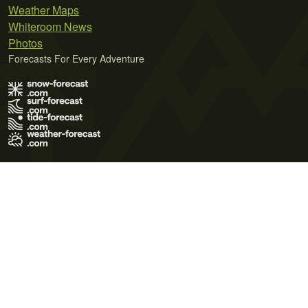
Weather Maps
Whiteroom News
Photos
Forecasts For Every Adventure
Terms of Use
Privacy Policy
Cookie Policy
Contact Us
© 2026 Meteo365 Ltd. All rights reserved