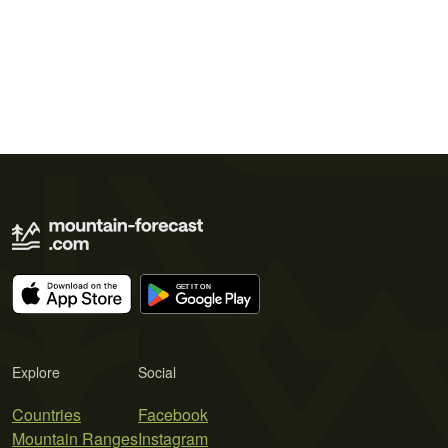
Explore
Social
Countries
Facebook
Mountain Ranges
Instagram