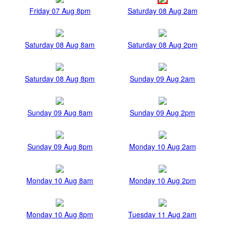
Friday 07 Aug 8pm
Saturday 08 Aug 2am
Saturday 08 Aug 8am
Saturday 08 Aug 2pm
Saturday 08 Aug 8pm
Sunday 09 Aug 2am
Sunday 09 Aug 8am
Sunday 09 Aug 2pm
Sunday 09 Aug 8pm
Monday 10 Aug 2am
Monday 10 Aug 8am
Monday 10 Aug 2pm
Monday 10 Aug 8pm
Tuesday 11 Aug 2am