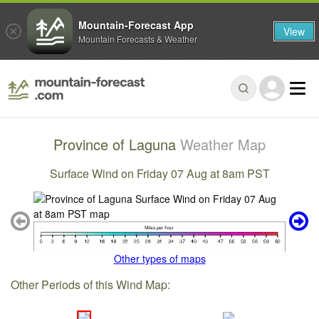
Mountain-Forecast App
View
Mountain Forecasts & Weather
Province of Laguna
Weather Map
Surface Wind on Friday 07 Aug at 8am PST
Other types of maps
Other Periods of this Wind Map: