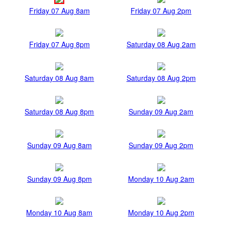
Friday 07 Aug 8am
Friday 07 Aug 2pm
Friday 07 Aug 8pm
Saturday 08 Aug 2am
Saturday 08 Aug 8am
Saturday 08 Aug 2pm
Saturday 08 Aug 8pm
Sunday 09 Aug 2am
Sunday 09 Aug 8am
Sunday 09 Aug 2pm
Sunday 09 Aug 8pm
Monday 10 Aug 2am
Monday 10 Aug 8am
Monday 10 Aug 2pm