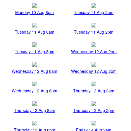
Monday 10 Aug 8pm
Tuesday 11 Aug 2am
Tuesday 11 Aug 8am
Tuesday 11 Aug 2pm
Tuesday 11 Aug 8pm
Wednesday 12 Aug 2am
Wednesday 12 Aug 8am
Wednesday 12 Aug 2pm
Wednesday 12 Aug 8pm
Thursday 13 Aug 2am
Thursday 13 Aug 8am
Thursday 13 Aug 2pm
Thursday 13 Aug 8pm
Friday 14 Aug 2am