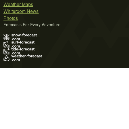
Weather Maps
Whiteroom News
Photos
Forecasts For Every Adventure
Terms of Use
Privacy Policy
Cookie Policy
Contact Us
© 2026 Meteo365 Ltd. All rights reserved