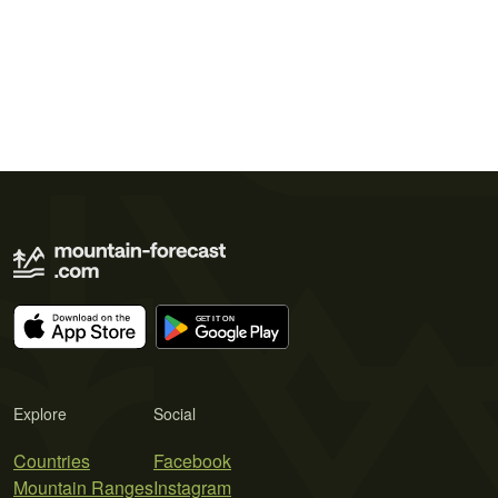
Explore
Social
Countries
Facebook
Mountain Ranges
Instagram