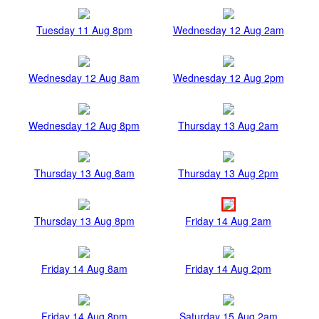
Tuesday 11 Aug 8pm
Wednesday 12 Aug 2am
Wednesday 12 Aug 8am
Wednesday 12 Aug 2pm
Wednesday 12 Aug 8pm
Thursday 13 Aug 2am
Thursday 13 Aug 8am
Thursday 13 Aug 2pm
Thursday 13 Aug 8pm
Friday 14 Aug 2am
Friday 14 Aug 8am
Friday 14 Aug 2pm
Friday 14 Aug 8pm
Saturday 15 Aug 2am