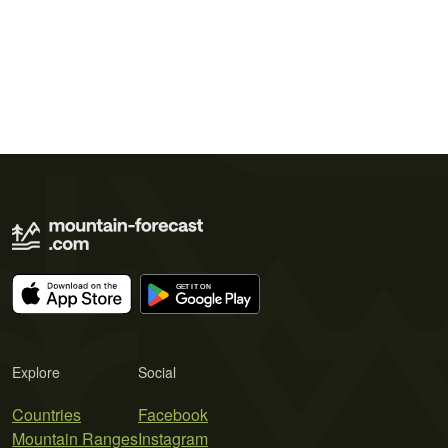
Explore
Social
Countries
Facebook
Mountain Ranges
Instagram