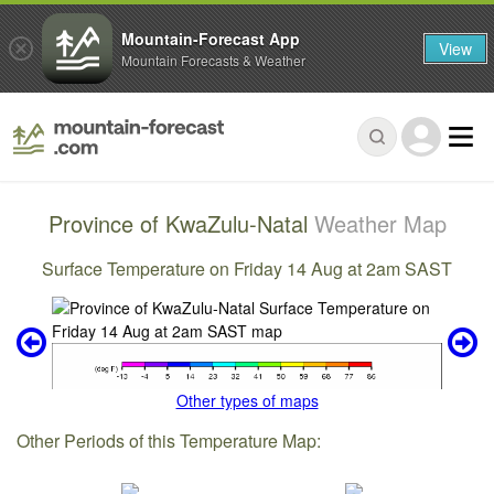
Mountain-Forecast App
View
Mountain Forecasts & Weather
Province of KwaZulu-Natal
Weather Map
Surface Temperature on Friday 14 Aug at 2am SAST
Other types of maps
Other Periods of this Temperature Map: