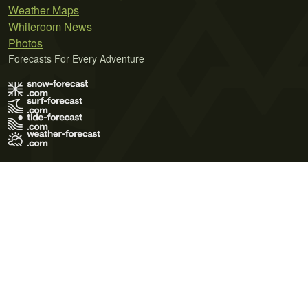
Weather Maps
Whiteroom News
Photos
Forecasts For Every Adventure
Terms of Use
Privacy Policy
Cookie Policy
Contact Us
© 2026 Meteo365 Ltd. All rights reserved