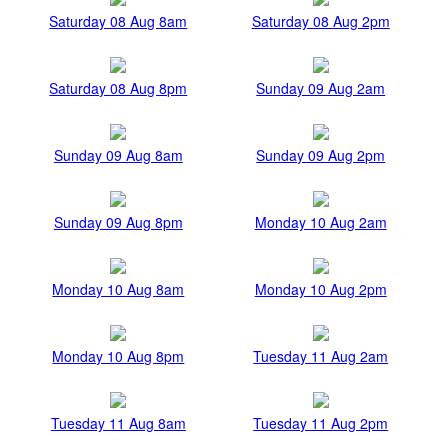
Saturday 08 Aug 8am
Saturday 08 Aug 2pm
Saturday 08 Aug 8pm
Sunday 09 Aug 2am
Sunday 09 Aug 8am
Sunday 09 Aug 2pm
Sunday 09 Aug 8pm
Monday 10 Aug 2am
Monday 10 Aug 8am
Monday 10 Aug 2pm
Monday 10 Aug 8pm
Tuesday 11 Aug 2am
Tuesday 11 Aug 8am
Tuesday 11 Aug 2pm