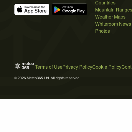
Countries
Mountain Range
Weather Maps
Whiteroom News
Photos
Terms of Use
Privacy Policy
Cookie Policy
Cont
© 2026 Meteo365 Ltd. All rights reserved