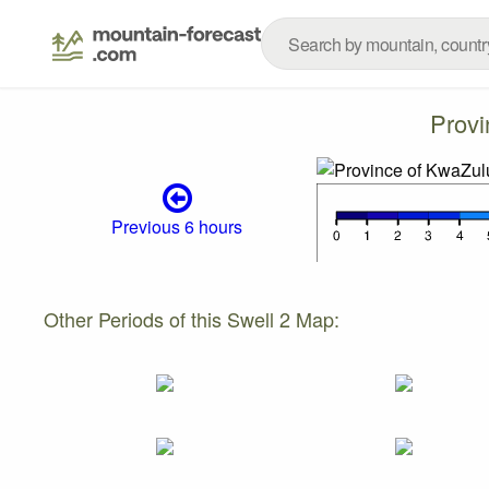
Provi
Previous 6 hours
Other Periods of this Swell 2 Map: