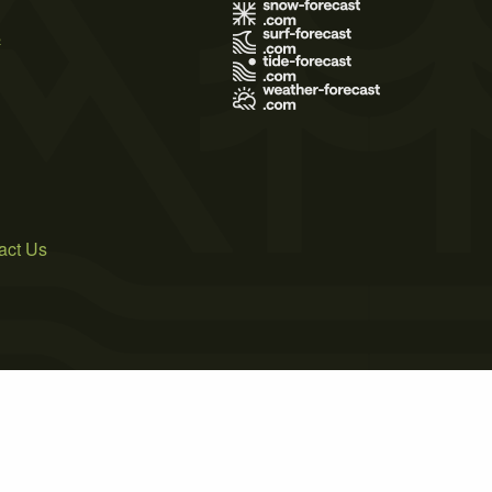
s
act Us