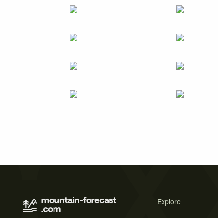
Explore