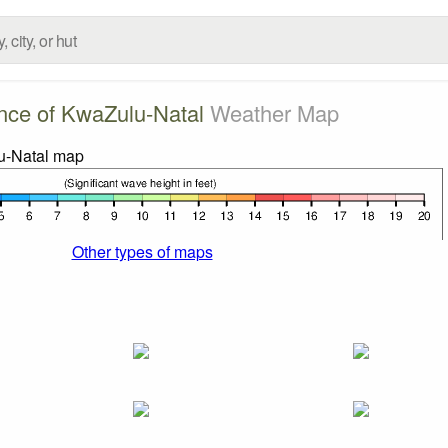
nce of KwaZulu-Natal
Weather Map
Other types of maps