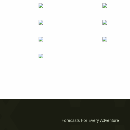
Forecasts For Every Adventure