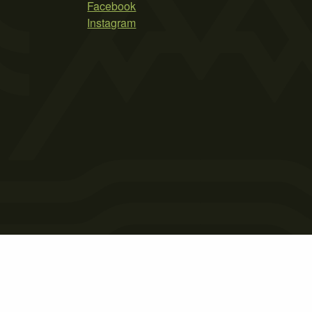
Facebook
Instagram