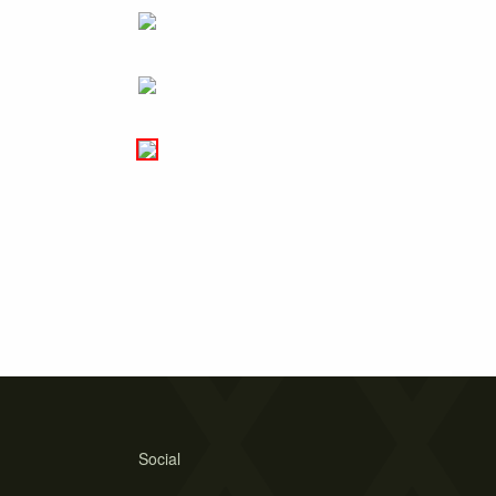
Social