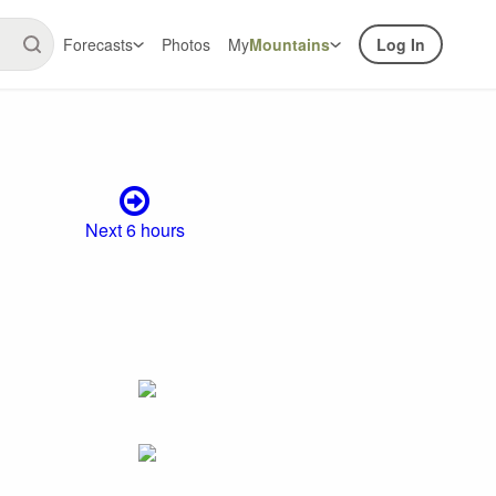
Forecasts
Photos
My
Mountains
Log In
Next 6 hours