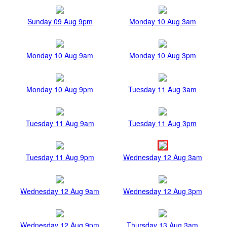
Sunday 09 Aug 9pm
Monday 10 Aug 3am
Monday 10 Aug 9am
Monday 10 Aug 3pm
Monday 10 Aug 9pm
Tuesday 11 Aug 3am
Tuesday 11 Aug 9am
Tuesday 11 Aug 3pm
Tuesday 11 Aug 9pm
Wednesday 12 Aug 3am
Wednesday 12 Aug 9am
Wednesday 12 Aug 3pm
Wednesday 12 Aug 9pm
Thursday 13 Aug 3am