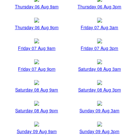
Thursday 06 Aug 9am
Thursday 06 Aug 3pm
Thursday 06 Aug 9pm
Friday 07 Aug 3am
Friday 07 Aug 9am
Friday 07 Aug 3pm
Friday 07 Aug 9pm
Saturday 08 Aug 3am
Saturday 08 Aug 9am
Saturday 08 Aug 3pm
Saturday 08 Aug 9pm
Sunday 09 Aug 3am
Sunday 09 Aug 9am
Sunday 09 Aug 3pm