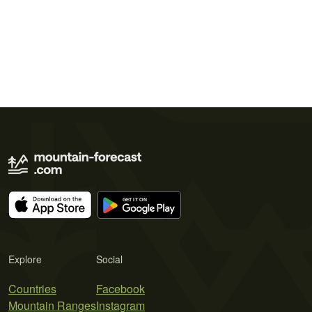
Explore
Social
Countries
Facebook
Mountain Ranges
Instagram