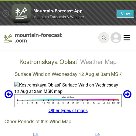
Mountain-Forecast App
View
Mountain Forecasts & Weather
Kostromskaya Oblast’
Weather Map
Surface Wind on Wednesday 12 Aug at 3am MSK
Other types of maps
Other Periods of this Wind Map: