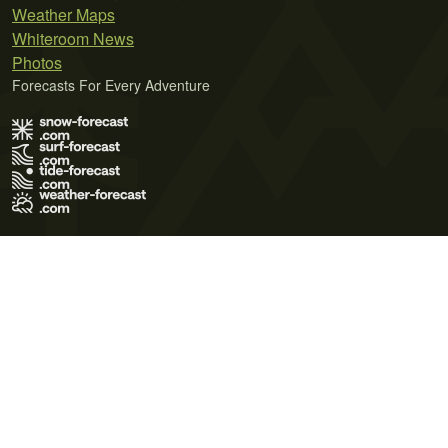
Weather Maps
Whiteroom News
Photos
Forecasts For Every Adventure
Terms of Use
Privacy Policy
Cookie Policy
Contact Us
© 2026 Meteo365 Ltd. All rights reserved