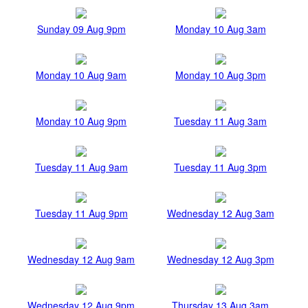
Sunday 09 Aug 9pm
Monday 10 Aug 3am
Monday 10 Aug 9am
Monday 10 Aug 3pm
Monday 10 Aug 9pm
Tuesday 11 Aug 3am
Tuesday 11 Aug 9am
Tuesday 11 Aug 3pm
Tuesday 11 Aug 9pm
Wednesday 12 Aug 3am
Wednesday 12 Aug 9am
Wednesday 12 Aug 3pm
Wednesday 12 Aug 9pm
Thursday 13 Aug 3am