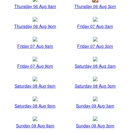
Thursday 06 Aug 9am
Thursday 06 Aug 3pm
Thursday 06 Aug 9pm
Friday 07 Aug 3am
Friday 07 Aug 9am
Friday 07 Aug 3pm
Friday 07 Aug 9pm
Saturday 08 Aug 3am
Saturday 08 Aug 9am
Saturday 08 Aug 3pm
Saturday 08 Aug 9pm
Sunday 09 Aug 3am
Sunday 09 Aug 9am
Sunday 09 Aug 3pm