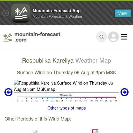
Mountain-Forecast App
View
Mountain Forecasts & Weather
Respublika Kareliya
Weather Map
Surface Wind on Thursday 06 Aug at 3pm MSK
Other types of maps
Other Periods of this Wind Map: