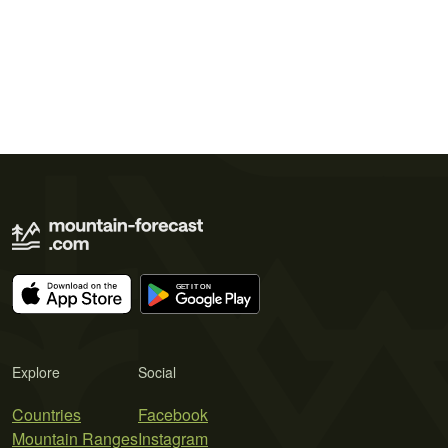
Explore
Social
Countries
Facebook
Mountain Ranges
Instagram