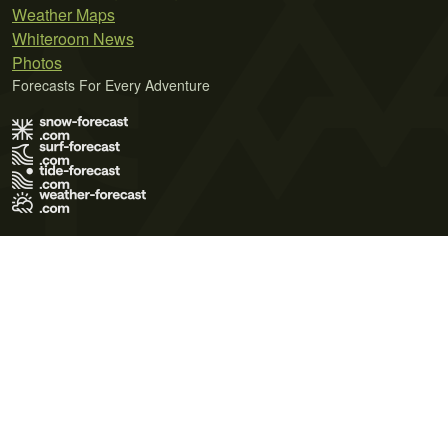
Weather Maps
Whiteroom News
Photos
Forecasts For Every Adventure
Terms of Use
Privacy Policy
Cookie Policy
Contact Us
© 2026 Meteo365 Ltd. All rights reserved