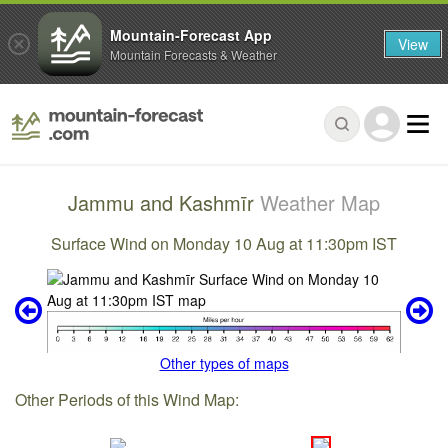
Mountain-Forecast App
View
Mountain Forecasts & Weather
Jammu and Kashmīr
Weather Map
Surface Wind on Monday 10 Aug at 11:30pm IST
Other types of maps
Other Periods of this Wind Map: