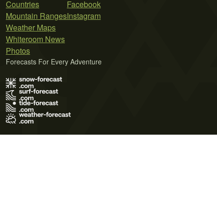
Countries
Facebook
Mountain Ranges
Instagram
Weather Maps
Whiteroom News
Photos
Forecasts For Every Adventure
Terms of Use
Privacy Policy
Cookie Policy
Contact Us
© 2026 Meteo365 Ltd. All rights reserved