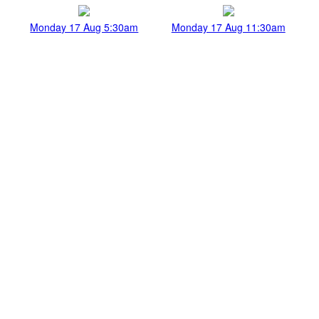
Monday 17 Aug 5:30am
Monday 17 Aug 11:30am