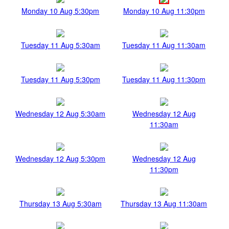
Monday 10 Aug 5:30pm
Monday 10 Aug 11:30pm
Tuesday 11 Aug 5:30am
Tuesday 11 Aug 11:30am
Tuesday 11 Aug 5:30pm
Tuesday 11 Aug 11:30pm
Wednesday 12 Aug 5:30am
Wednesday 12 Aug
11:30am
Wednesday 12 Aug 5:30pm
Wednesday 12 Aug
11:30pm
Thursday 13 Aug 5:30am
Thursday 13 Aug 11:30am