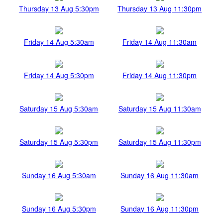
Thursday 13 Aug 5:30pm
Thursday 13 Aug 11:30pm
Friday 14 Aug 5:30am
Friday 14 Aug 11:30am
Friday 14 Aug 5:30pm
Friday 14 Aug 11:30pm
Saturday 15 Aug 5:30am
Saturday 15 Aug 11:30am
Saturday 15 Aug 5:30pm
Saturday 15 Aug 11:30pm
Sunday 16 Aug 5:30am
Sunday 16 Aug 11:30am
Sunday 16 Aug 5:30pm
Sunday 16 Aug 11:30pm