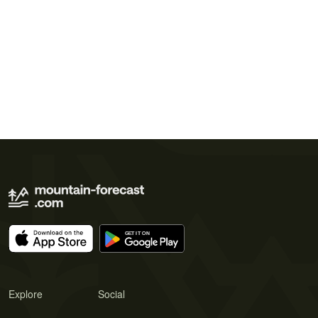
Explore
Social