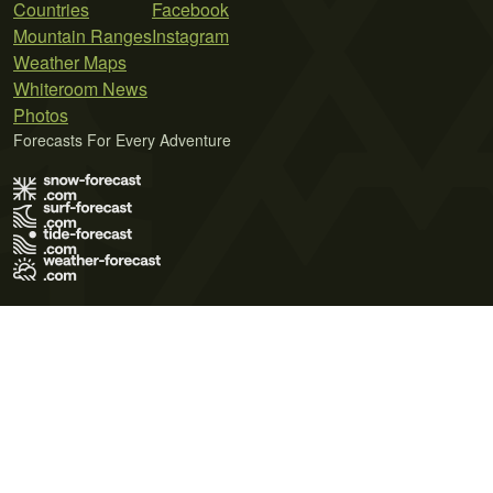
Countries
Facebook
Mountain Ranges
Instagram
Weather Maps
Whiteroom News
Photos
Forecasts For Every Adventure
Terms of Use
Privacy Policy
Cookie Policy
Contact Us
© 2026 Meteo365 Ltd. All rights reserved