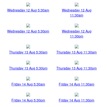
Wednesday 12 Aug 5:30am
Wednesday 12 Aug
11:30am
Wednesday 12 Aug 5:30pm
Wednesday 12 Aug
11:30pm
Thursday 13 Aug 5:30am
Thursday 13 Aug 11:30am
Thursday 13 Aug 5:30pm
Thursday 13 Aug 11:30pm
Friday 14 Aug 5:30am
Friday 14 Aug 11:30am
Friday 14 Aug 5:30pm
Friday 14 Aug 11:30pm