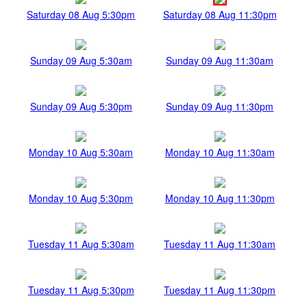
Saturday 08 Aug 5:30pm
Saturday 08 Aug 11:30pm
Sunday 09 Aug 5:30am
Sunday 09 Aug 11:30am
Sunday 09 Aug 5:30pm
Sunday 09 Aug 11:30pm
Monday 10 Aug 5:30am
Monday 10 Aug 11:30am
Monday 10 Aug 5:30pm
Monday 10 Aug 11:30pm
Tuesday 11 Aug 5:30am
Tuesday 11 Aug 11:30am
Tuesday 11 Aug 5:30pm
Tuesday 11 Aug 11:30pm