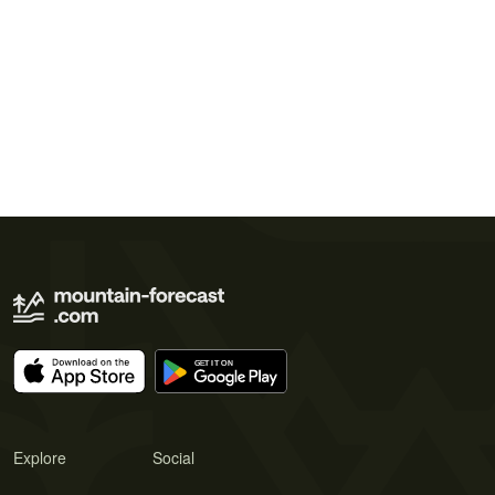
Explore
Social