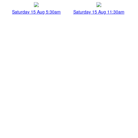
Saturday 15 Aug 5:30am
Saturday 15 Aug 11:30am