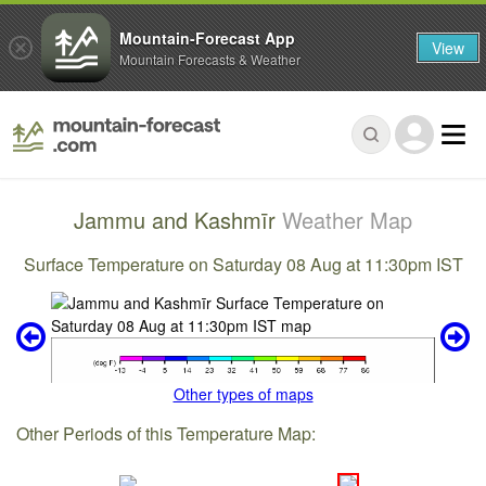
Mountain-Forecast App
View
Mountain Forecasts & Weather
Jammu and Kashmīr
Weather Map
Surface Temperature on Saturday 08 Aug at 11:30pm IST
Other types of maps
Other Periods of this Temperature Map: