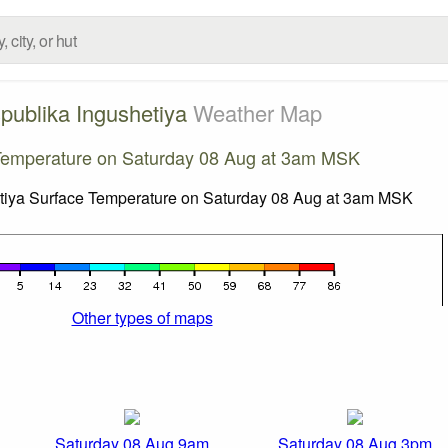
publika Ingushetiya
Weather Map
Temperature on Saturday 08 Aug at 3am MSK
Other types of maps
Saturday 08 Aug 9am
Saturday 08 Aug 3pm