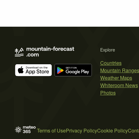
Explore
Countries
Mountain Range
Weather Maps
Whiteroom News
Photos
Terms of Use
Privacy Policy
Cookie Policy
Cont