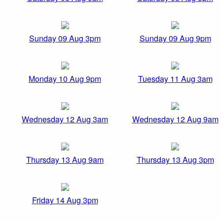
Sunday 09 Aug 3pm
Sunday 09 Aug 9pm
Monday 10 Aug 9pm
Tuesday 11 Aug 3am
Wednesday 12 Aug 3am
Wednesday 12 Aug 9am
Thursday 13 Aug 9am
Thursday 13 Aug 3pm
Friday 14 Aug 3pm