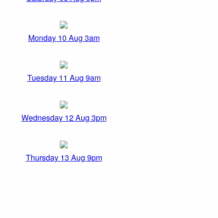
Monday 10 Aug 3am
Tuesday 11 Aug 9am
Wednesday 12 Aug 3pm
Thursday 13 Aug 9pm