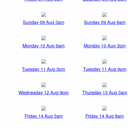
Sunday 09 Aug 3am
Sunday 09 Aug 9am
Monday 10 Aug 9am
Monday 10 Aug 3pm
Tuesday 11 Aug 3pm
Tuesday 11 Aug 9pm
Wednesday 12 Aug 9pm
Thursday 13 Aug 3am
Friday 14 Aug 3am
Friday 14 Aug 9am