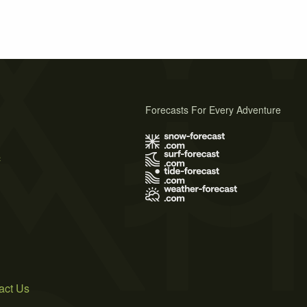
Forecasts For Every Adventure
s
act Us