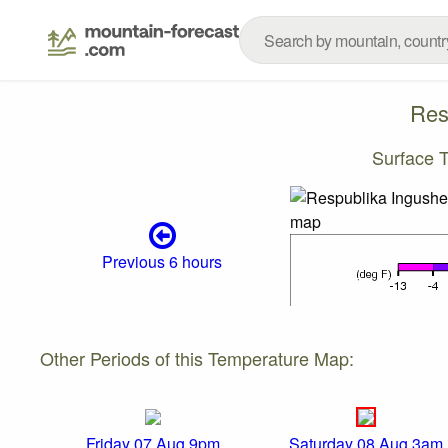
Res
Surface 
Previous 6 hours
Other Periods of this Temperature Map:
Friday 07 Aug 9pm
Saturday 08 Aug 3am