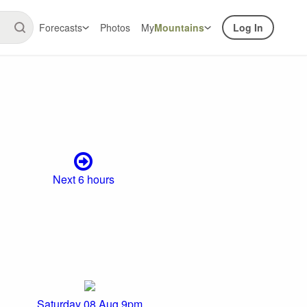
Forecasts
Photos
My
Mountains
Log In
Next 6 hours
Saturday 08 Aug 9pm