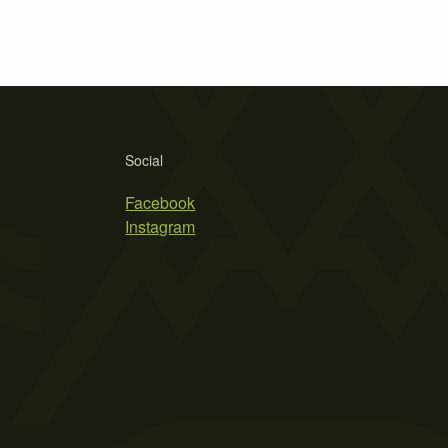
Social
Facebook
Instagram